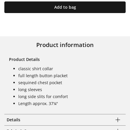
Add to bag
Product information
Product Details
classic shirt collar
full length button placket
sequined chest pocket
long sleeves
long side slits for comfort
Length approx. 37¼"
Details