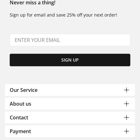
Never miss a thing!
Sign up for email and save 25% off your next order!
SIGN UP
Our Service
About us
Contact
Payment