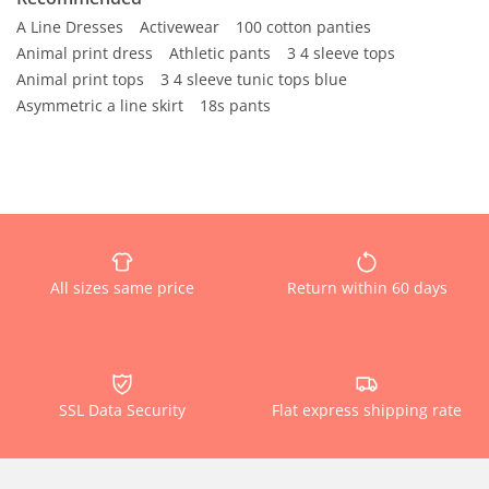
A Line Dresses
Activewear
100 cotton panties
Animal print dress
Athletic pants
3 4 sleeve tops
Animal print tops
3 4 sleeve tunic tops blue
Asymmetric a line skirt
18s pants
All sizes same price
Return within 60 days
SSL Data Security
Flat express shipping rate