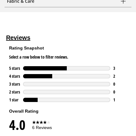
Fabric & Care