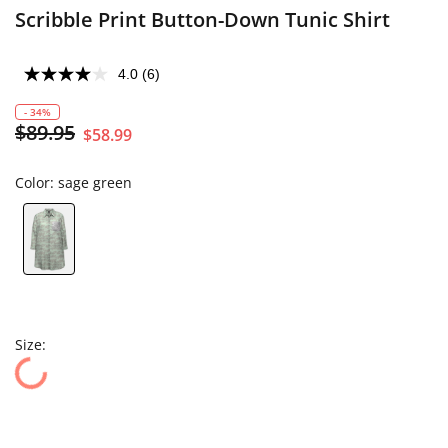
Scribble Print Button-Down Tunic Shirt
4.0
(6)
- 34%
$89.95
$58.99
Color:
sage green
Size: