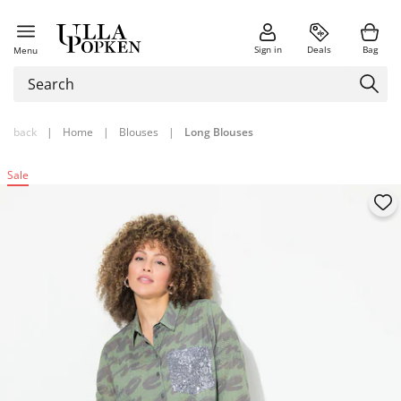
Sign in
Deals
Bag
Menu
back
|
Home
|
Blouses
|
Long Blouses
Sale