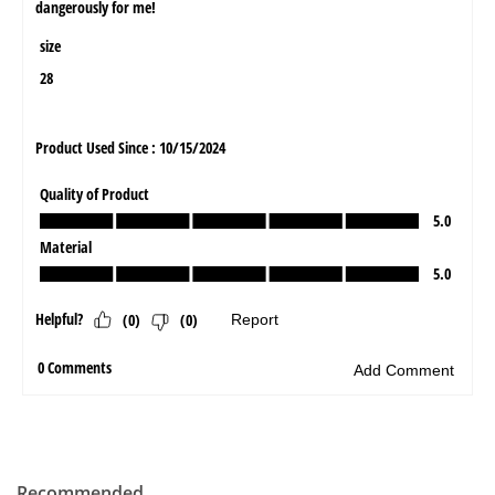
Recommended