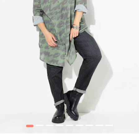
1
2
3
4
5
6
7
8
9