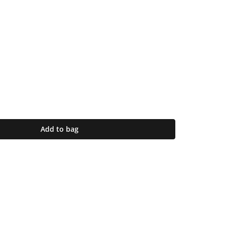
Add to bag