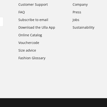
Customer Support
Company
FAQ
Press
Subscribe to email
Jobs
Download the Ulla App
Sustainability
Online Catalog
Vouchercode
Size advice
Fashion Glossary