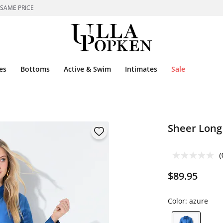
 SAME PRICE
es
Bottoms
Active & Swim
Intimates
Sale
Sheer Long 
(
$89.95
Color:
azure