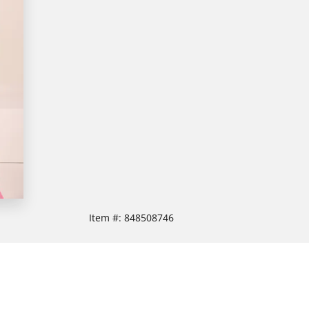
Item #:
848508746