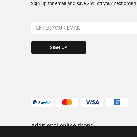
Sign up for email and save 25% off your next order!
SIGN UP
Additional online shops