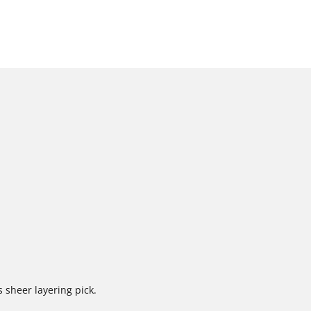
s sheer layering pick.