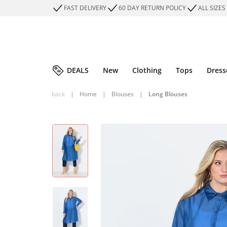
FAST DELIVERY
60 DAY RETURN POLICY
ALL SIZES
DEALS
New
Clothing
Tops
Dress
back
|
Home
|
Blouses
|
Long Blouses