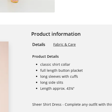
Product information
Details
Fabric & Care
Product Details
classic shirt collar
full length button placket
long sleeves with cuffs
long side slits
Length approx. 43¼"
Sheer Shirt Dress - Complete any outfit with thi