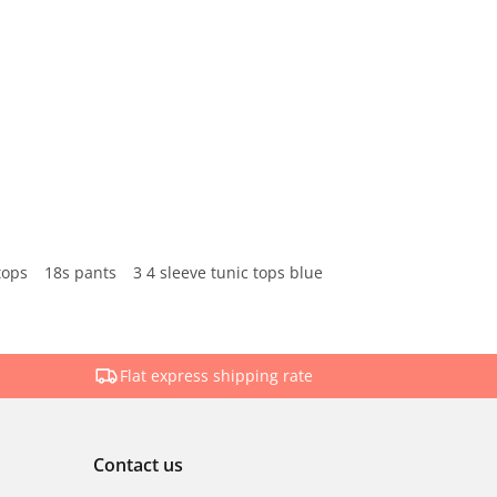
tops
18s pants
3 4 sleeve tunic tops blue
Flat express shipping rate
Contact us