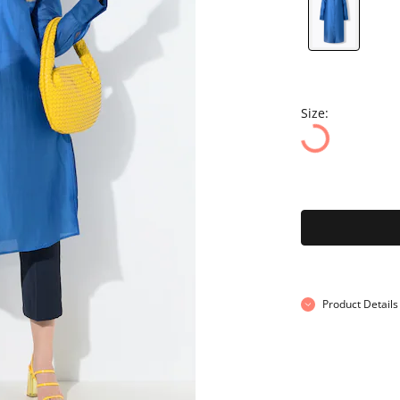
Size:
Product Details