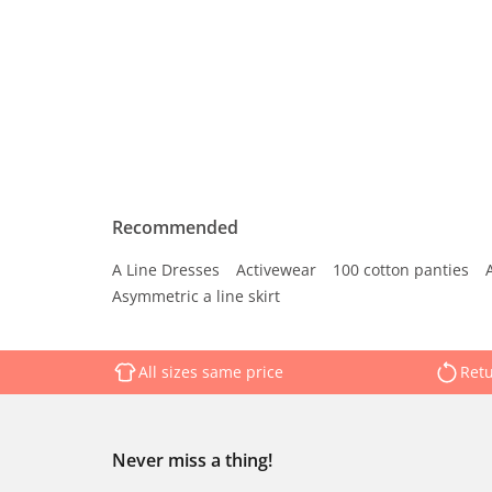
Recommended
A Line Dresses
Activewear
100 cotton panties
Asymmetric a line skirt
All sizes same price
Retu
Never miss a thing!