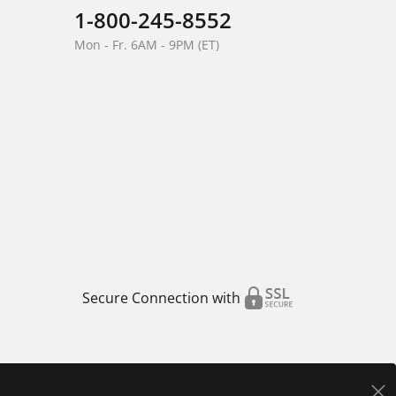
1-800-245-8552
Mon - Fr. 6AM - 9PM (ET)
Secure Connection with