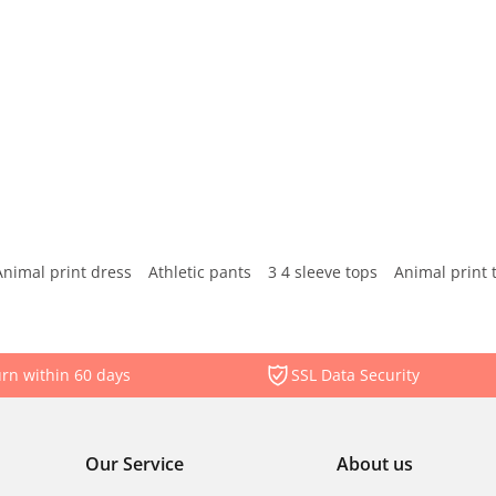
Animal print dress
Athletic pants
3 4 sleeve tops
Animal print 
rn within 60 days
SSL Data Security
Our Service
About us