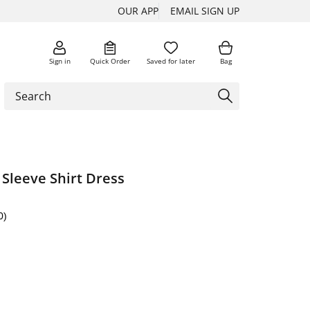
OUR APP
EMAIL SIGN UP
Sign in
Quick Order
Saved for later
Bag
Sleeve Shirt Dress
0)