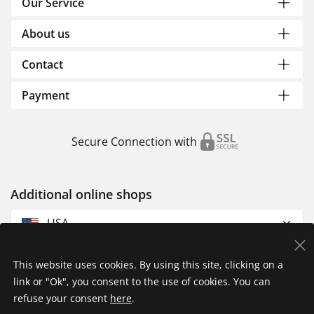
Our Service
About us
Contact
Payment
Secure Connection with
Additional online shops
USA
This website uses cookies. By using this site, clicking on a
link or "Ok", you consent to the use of cookies. You can
refuse your consent
here
.