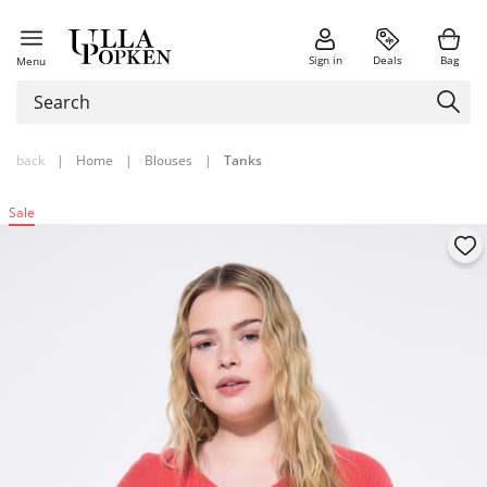
Sign in
Deals
Bag
Menu
back
|
Home
|
Blouses
|
Tanks
Sale