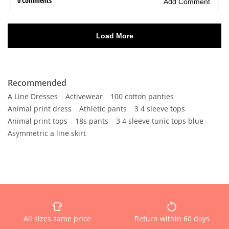
Recommended
A Line Dresses
Activewear
100 cotton panties
Animal print dress
Athletic pants
3 4 sleeve tops
Animal print tops
18s pants
3 4 sleeve tunic tops blue
Asymmetric a line skirt
All sizes same price
Return within 60 days