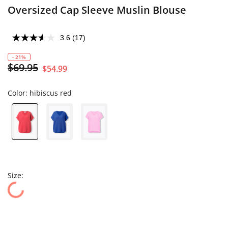
Oversized Cap Sleeve Muslin Blouse
3.6
(17)
- 21%
$69.95
$54.99
Color:
hibiscus red
Size: