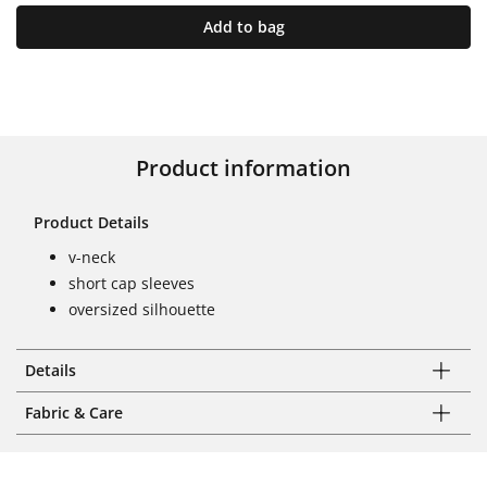
Add to bag
Product information
Product Details
v-neck
short cap sleeves
oversized silhouette
Details
Fabric & Care