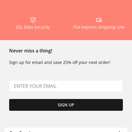
SSL Data Security
Flat express shipping rate
Never miss a thing!
Sign up for email and save 25% off your next order!
SIGN UP