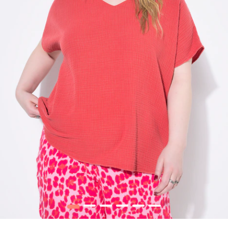
1
2
3
4
5
6