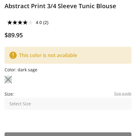
Abstract Print 3/4 Sleeve Tunic Blouse
4.0
(2)
$89.95
This color is not available
Color:
dark sage
Size guide
Size:
Select Size