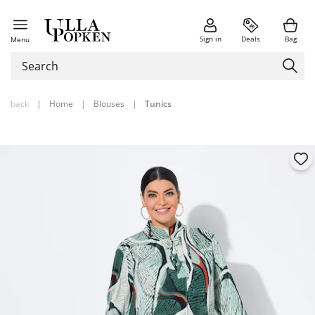
Sign in
Deals
Bag
Menu
back
|
Home
|
Blouses
|
Tunics