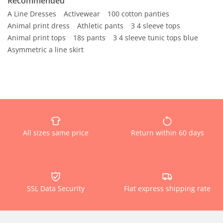
Recommended
A Line Dresses
Activewear
100 cotton panties
Animal print dress
Athletic pants
3 4 sleeve tops
Animal print tops
18s pants
3 4 sleeve tunic tops blue
Asymmetric a line skirt
All sizes same price
Return within 60 days
SSL Data Security
Flat express shipping rate