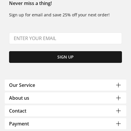
Never miss a thing!
Sign up for email and save 25% off your next order!
SIGN UP
Our Service
About us
Contact
Payment