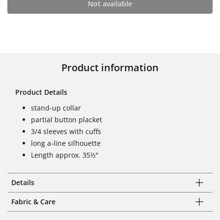
Not available
Product information
Product Details
stand-up collar
partial button placket
3/4 sleeves with cuffs
long a-line silhouette
Length approx. 35½"
Details
Fabric & Care