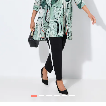
1
2
3
4
5
6