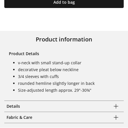
Add to bag
Product information
Product Details
v-neck with small stand-up collar
decorative pleat below neckline
3/4 sleeves with cuffs
rounded hemline slightly longer in back
Size-adjusted length approx. 29"-30¾"
Details
Fabric & Care