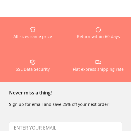
All sizes same price
Return within 60 days
SSL Data Security
Flat express shipping rate
Never miss a thing!
Sign up for email and save 25% off your next order!