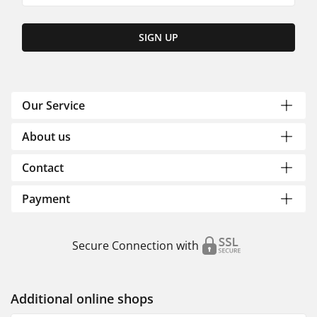
SIGN UP
Our Service
About us
Contact
Payment
Secure Connection with
Additional online shops