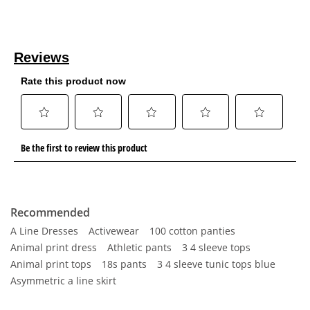
Recommended
A Line Dresses
Activewear
100 cotton panties
Animal print dress
Athletic pants
3 4 sleeve tops
Animal print tops
18s pants
3 4 sleeve tunic tops blue
Asymmetric a line skirt