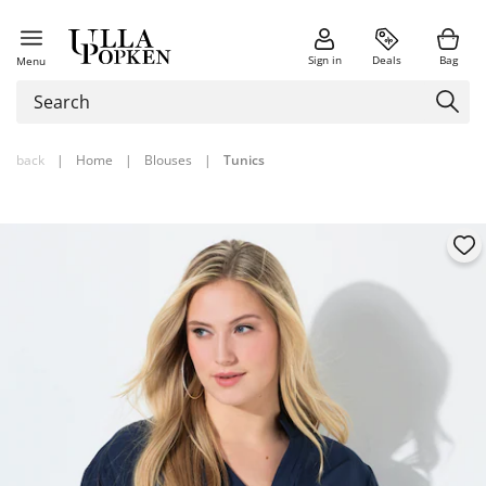
Sign in
Deals
Bag
Menu
back
|
Home
|
Blouses
|
Tunics