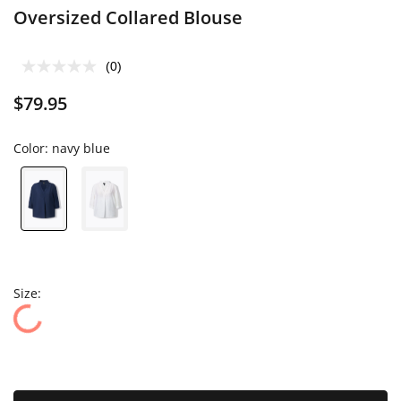
Oversized Collared Blouse
(0)
$79.95
Color:
navy blue
Size: