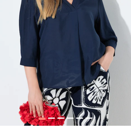
1
2
3
4
5
6