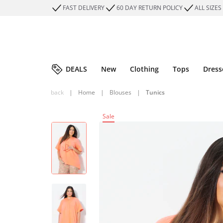
FAST DELIVERY
60 DAY RETURN POLICY
ALL SIZES
DEALS
New
Clothing
Tops
Dress
back
|
Home
|
Blouses
|
Tunics
Sale