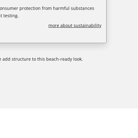
 consumer protection from harmful substances
 testing.
more about sustainability
e add structure to this beach-ready look.