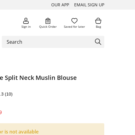
OUR APP
EMAIL SIGN UP
Sign in
Quick Order
Saved for later
Bag
e Split Neck Muslin Blouse
.3
(10)
9
or is not available