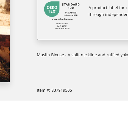
A product label for
through independent
Muslin Blouse - A split neckline and ruffled yok
Item #:
837919505