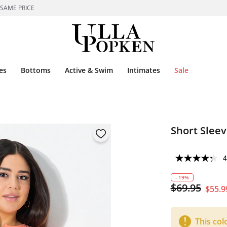
 SAME PRICE
es
Bottoms
Active & Swim
Intimates
Sale
Short Sleev
4
- 19%
$69.95
$55.9
This col