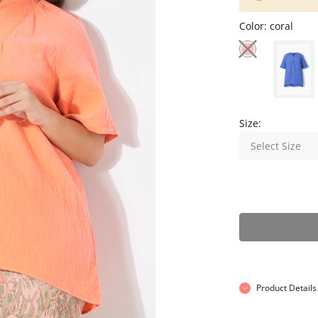
Color:
coral
Size:
Select Size
Product Details