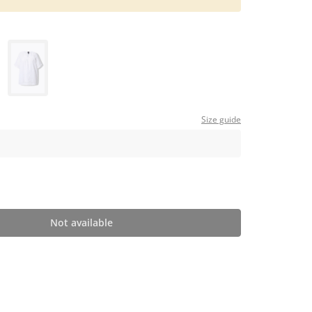
Size guide
Not available