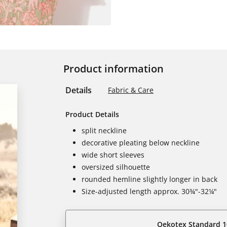
Product information
Details
Fabric & Care
Product Details
split neckline
decorative pleating below neckline
wide short sleeves
oversized silhouette
rounded hemline slightly longer in back
Size-adjusted length approx. 30¾"-32¼"
Oekotex Standard 1