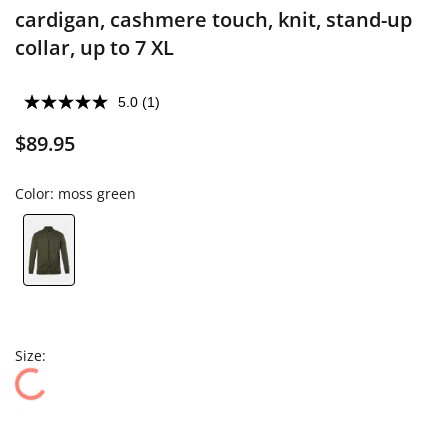
cardigan, cashmere touch, knit, stand-up
collar, up to 7 XL
5.0
(1)
$89.95
Color:
moss green
Size: