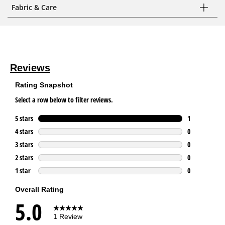
Fabric & Care