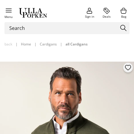
Sign in
Deals
Bag
Menu
back
|
Home
|
Cardigans
|
all Cardigans