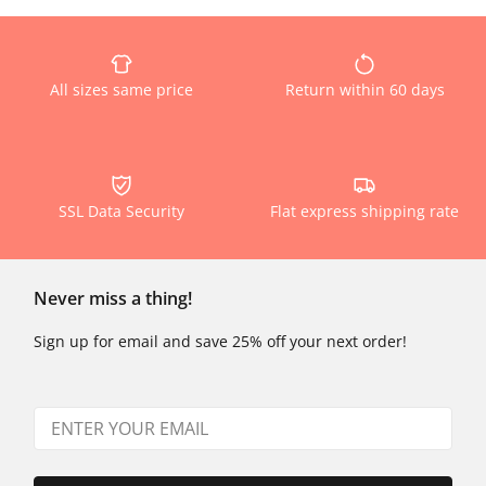
All sizes same price
Return within 60 days
SSL Data Security
Flat express shipping rate
Never miss a thing!
Sign up for email and save 25% off your next order!