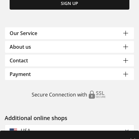
SIGN UP
Our Service
About us
Contact
Payment
Secure Connection with
Additional online shops
USA