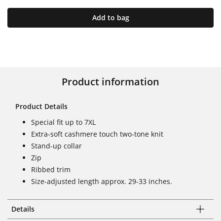
Add to bag
Product information
Product Details
Special fit up to 7XL
Extra-soft cashmere touch two-tone knit
Stand-up collar
Zip
Ribbed trim
Size-adjusted length approx. 29-33 inches.
Details