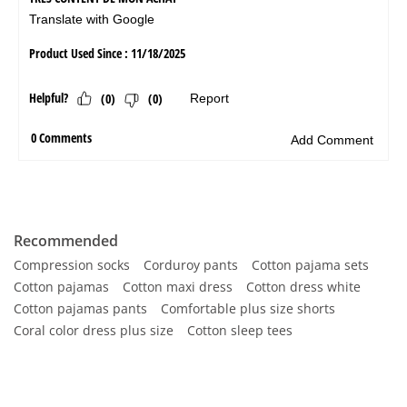
Recommended
Compression socks
Corduroy pants
Cotton pajama sets
Cotton pajamas
Cotton maxi dress
Cotton dress white
Cotton pajamas pants
Comfortable plus size shorts
Coral color dress plus size
Cotton sleep tees