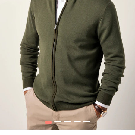
1
2
3
4
5