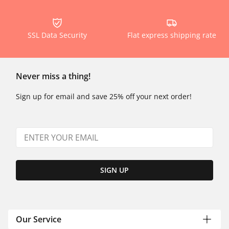
SSL Data Security
Flat express shipping rate
Never miss a thing!
Sign up for email and save 25% off your next order!
SIGN UP
Our Service