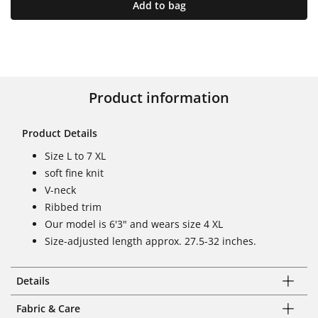
Add to bag
Product information
Product Details
Size L to 7 XL
soft fine knit
V-neck
Ribbed trim
Our model is 6'3" and wears size 4 XL
Size-adjusted length approx. 27.5-32 inches.
Details
Fabric & Care