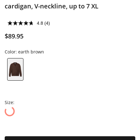
cardigan, V-neckline, up to 7 XL
4.8
(4)
$89.95
Color:
earth brown
Size: