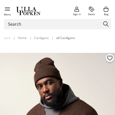
Sign in
Deals
Bag
Menu
back
|
Home
|
Cardigans
|
all Cardigans