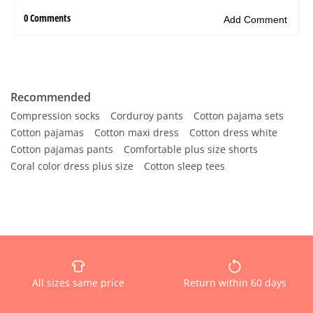
Recommended
Compression socks
Corduroy pants
Cotton pajama sets
Cotton pajamas
Cotton maxi dress
Cotton dress white
Cotton pajamas pants
Comfortable plus size shorts
Coral color dress plus size
Cotton sleep tees
All sizes same price
Return within 60 days