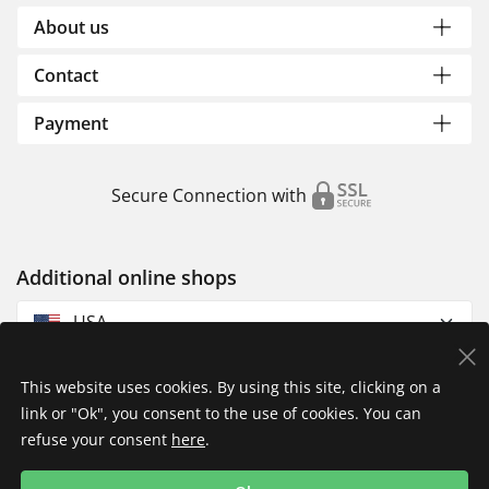
About us
Contact
Payment
Secure Connection with
Additional online shops
USA
This website uses cookies. By using this site, clicking on a
link or "Ok", you consent to the use of cookies. You can
refuse your consent
here
.
Privacy Policy
Imprint
Returns & Exchanges