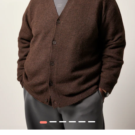
1
2
3
4
5
6