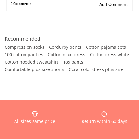
Recommended
Compression socks
Corduroy pants
Cotton pajama sets
100 cotton panties
Cotton maxi dress
Cotton dress white
Cotton hooded sweatshirt
18s pants
Comfortable plus size shorts
Coral color dress plus size
All sizes same price
Return within 60 days