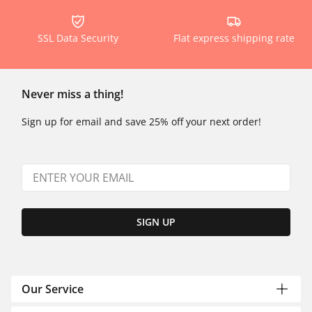
SSL Data Security
Flat express shipping rate
Never miss a thing!
Sign up for email and save 25% off your next order!
SIGN UP
Our Service