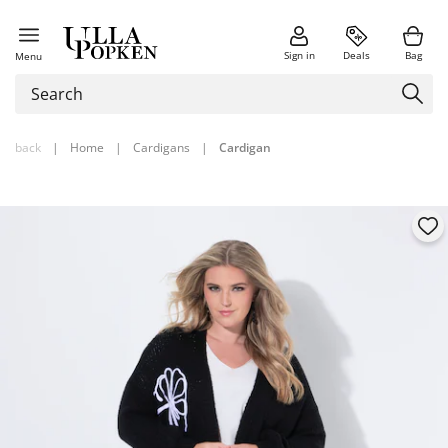
Sign in
Deals
Bag
Menu
back
|
Home
|
Cardigans
|
Cardigan