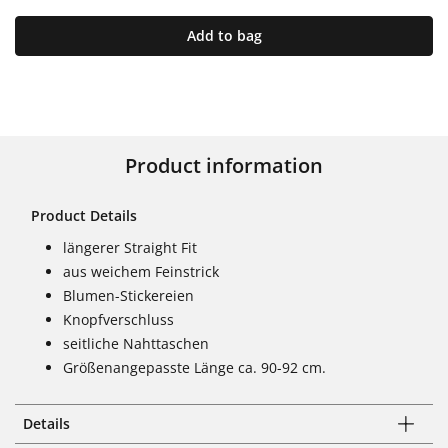
Add to bag
Product information
Product Details
längerer Straight Fit
aus weichem Feinstrick
Blumen-Stickereien
Knopfverschluss
seitliche Nahttaschen
Größenangepasste Länge ca. 90-92 cm.
Details