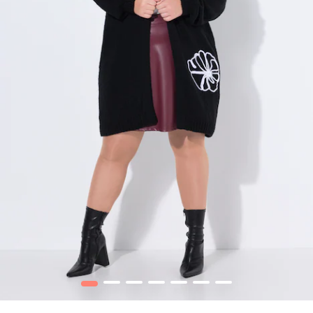
1
2
3
4
5
6
7