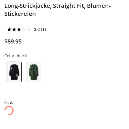
Long-Strickjacke, Straight Fit, Blumen-
Stickereien
3.0
(1)
$89.95
Color:
black
Size: