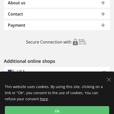
About us
Contact
Payment
Secure Connection with
Additional online shops
USA
This website uses cookies. By using this site, clicking on a
link or "Ok", you consent to the use of cookies. You can
refuse your consent
here
.
Privacy Policy
Imprint
Returns & Exchanges
Ok