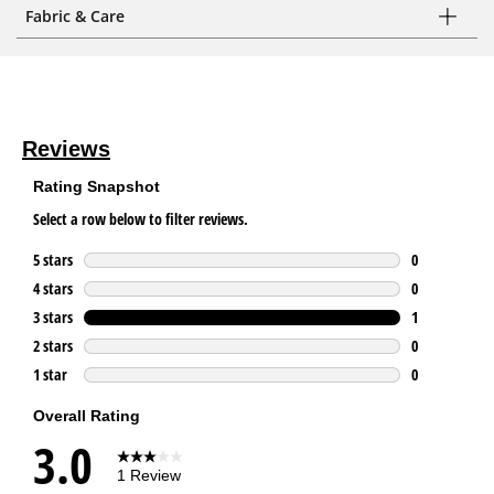
Fabric & Care