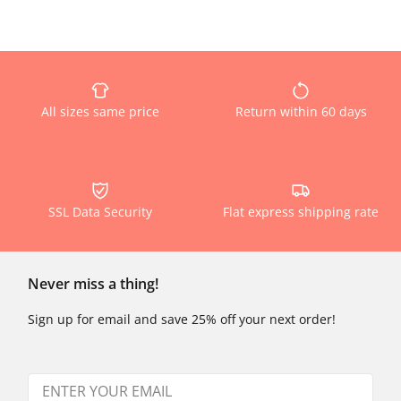
All sizes same price
Return within 60 days
SSL Data Security
Flat express shipping rate
Never miss a thing!
Sign up for email and save 25% off your next order!