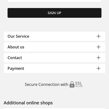
SIGN UP
Our Service
About us
Contact
Payment
Secure Connection with
Additional online shops