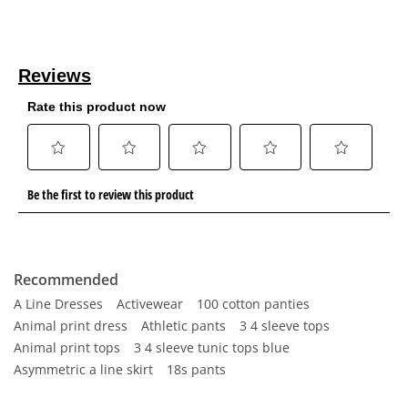
Recommended
A Line Dresses
Activewear
100 cotton panties
Animal print dress
Athletic pants
3 4 sleeve tops
Animal print tops
3 4 sleeve tunic tops blue
Asymmetric a line skirt
18s pants