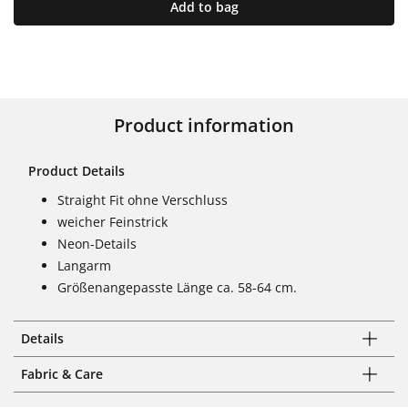
Add to bag
Product information
Product Details
Straight Fit ohne Verschluss
weicher Feinstrick
Neon-Details
Langarm
Größenangepasste Länge ca. 58-64 cm.
Details
Fabric & Care