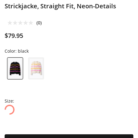
Strickjacke, Straight Fit, Neon-Details
(0)
$79.95
Color:
black
Size: