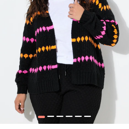
1
2
3
4
5
6