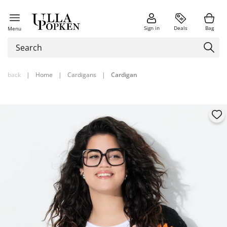
Sign in
Deals
Bag
Menu
back
|
Home
|
Cardigans
|
Cardigan