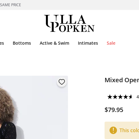
 SAME PRICE
es
Bottoms
Active & Swim
Intimates
Sale
Mixed Open
4
$79.95
This col