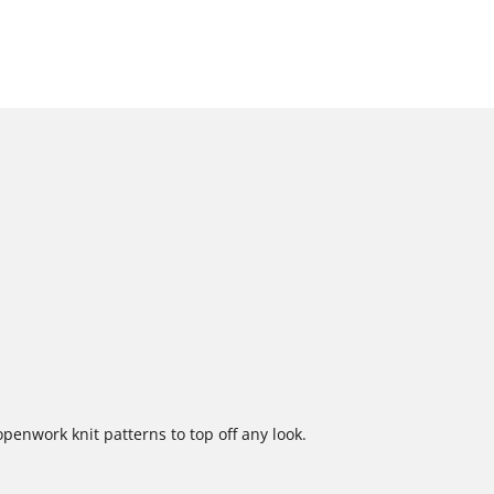
enwork knit patterns to top off any look.