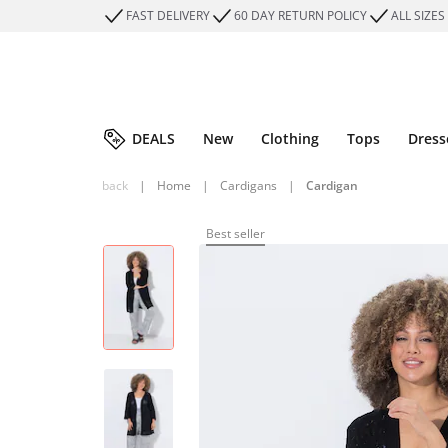
FAST DELIVERY
60 DAY RETURN POLICY
ALL SIZES
DEALS
New
Clothing
Tops
Dress
back
|
Home
|
Cardigans
|
Cardigan
Best seller