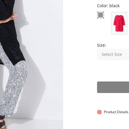
Color:
black
Size:
Select Size
Product Details