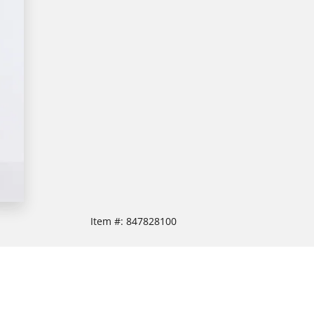
Item #:
847828100