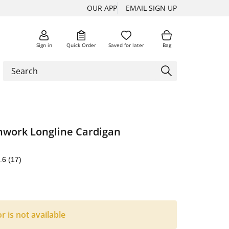
OUR APP
EMAIL SIGN UP
Sign in
Quick Order
Saved for later
Bag
work Longline Cardigan
.6
(17)
or is not available