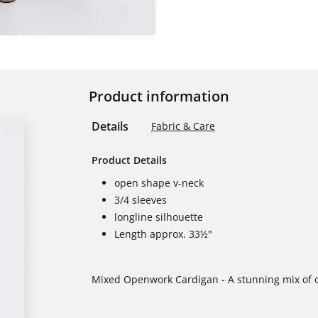
Product information
Details
Fabric & Care
Product Details
open shape v-neck
3/4 sleeves
longline silhouette
Length approx. 33½"
Mixed Openwork Cardigan - A stunning mix of op