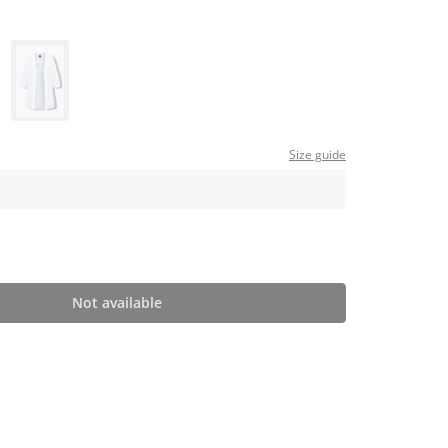
Size guide
Not available