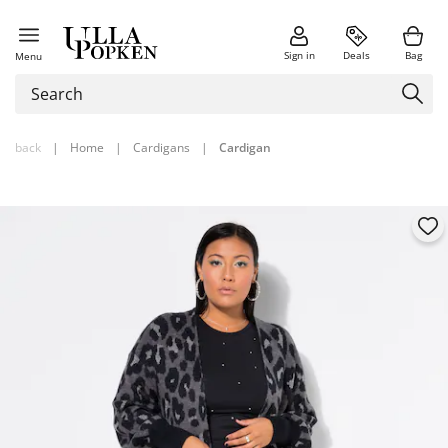
Sign in
Deals
Bag
Menu
back
|
Home
|
Cardigans
|
Cardigan