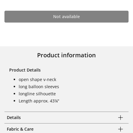
Not available
Product information
Product Details
open shape v-neck
long balloon sleeves
longline silhouette
Length approx. 43¼"
Details
Fabric & Care