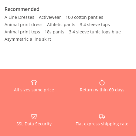
Recommended
A Line Dresses
Activewear
100 cotton panties
Animal print dress
Athletic pants
3 4 sleeve tops
Animal print tops
18s pants
3 4 sleeve tunic tops blue
Asymmetric a line skirt
All sizes same price
Return within 60 days
SSL Data Security
Flat express shipping rate