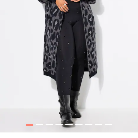
1
2
3
4
5
6
7
8
9