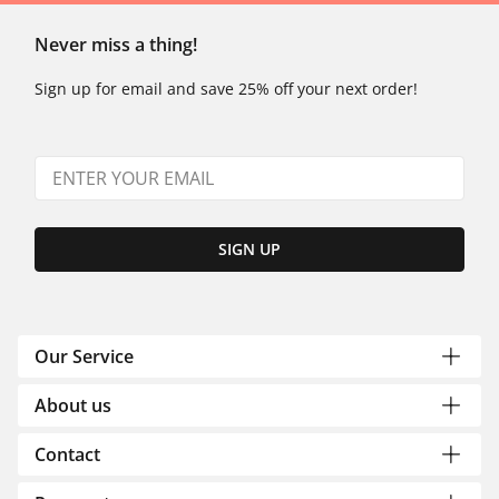
Never miss a thing!
Sign up for email and save 25% off your next order!
SIGN UP
Our Service
About us
Contact