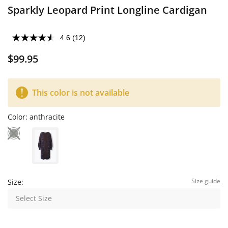
Sparkly Leopard Print Longline Cardigan
4.6
(12)
$99.95
This color is not available
Color:
anthracite
Size guide
Size:
Select Size