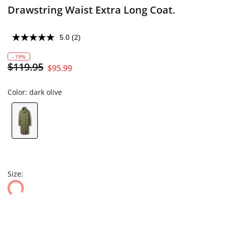
Drawstring Waist Extra Long Coat.
5.0
(2)
- 19%
$119.95
$95.99
Color:
dark olive
Size: