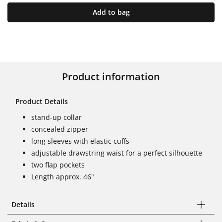
Add to bag
Product information
Product Details
stand-up collar
concealed zipper
long sleeves with elastic cuffs
adjustable drawstring waist for a perfect silhouette
two flap pockets
Length approx. 46"
Details