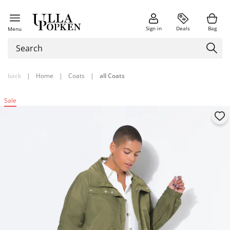
Sign in
Deals
Bag
Menu
back
|
Home
|
Coats
|
all Coats
Sale