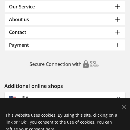
Our Service
About us
Contact
Payment
Secure Connection with
Additional online shops
USA
This website uses cookies. By using this site, clicking on a
link or "Ok", you consent to the use of cookies. You can
refuse your consent
here
.