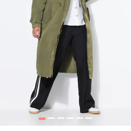
1
2
3
4
5
6