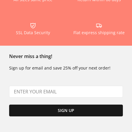
SSL Data Security
Flat express shipping rate
Never miss a thing!
Sign up for email and save 25% off your next order!
SIGN UP