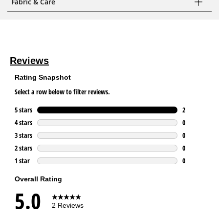
Fabric & Care