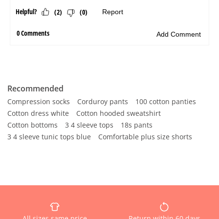
Recommended
Compression socks
Corduroy pants
100 cotton panties
Cotton dress white
Cotton hooded sweatshirt
Cotton bottoms
3 4 sleeve tops
18s pants
3 4 sleeve tunic tops blue
Comfortable plus size shorts
All sizes same price
Return within 60 days