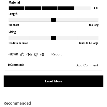
Recommended