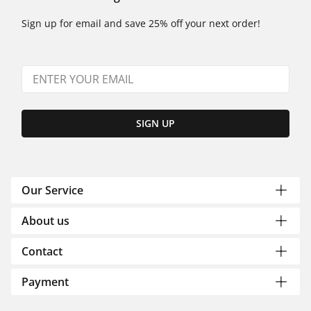
Sign up for email and save 25% off your next order!
SIGN UP
Our Service
About us
Contact
Payment