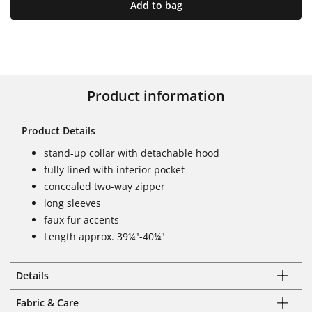
Add to bag
Product information
Product Details
stand-up collar with detachable hood
fully lined with interior pocket
concealed two-way zipper
long sleeves
faux fur accents
Length approx. 39¼"-40¼"
Details
Fabric & Care