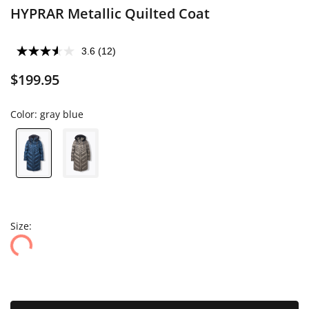
HYPRAR Metallic Quilted Coat
3.6
(12)
$199.95
Color:
gray blue
Size: