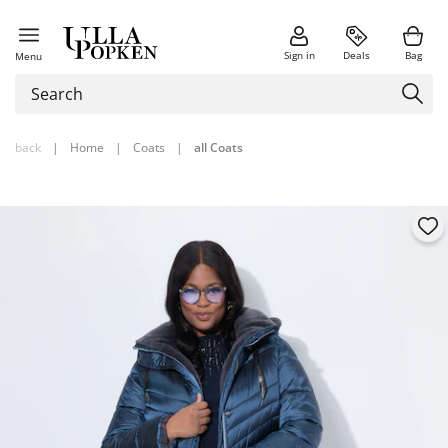
Sign in
Deals
Bag
Menu
back
|
Home
|
Coats
|
all Coats