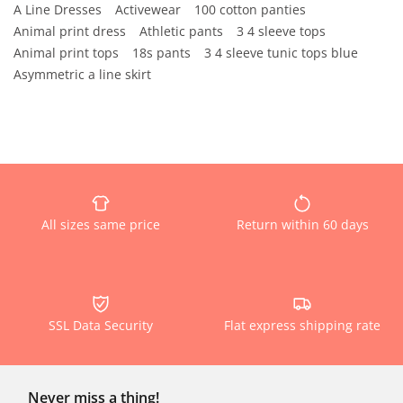
A Line Dresses
Activewear
100 cotton panties
Animal print dress
Athletic pants
3 4 sleeve tops
Animal print tops
18s pants
3 4 sleeve tunic tops blue
Asymmetric a line skirt
All sizes same price
Return within 60 days
SSL Data Security
Flat express shipping rate
Never miss a thing!