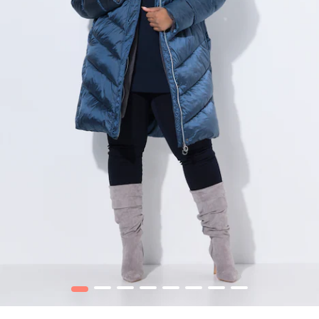
1
2
3
4
5
6
7
8