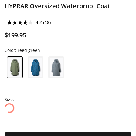
HYPRAR Oversized Waterproof Coat
4.2
(19)
$199.95
Color:
reed green
Size: