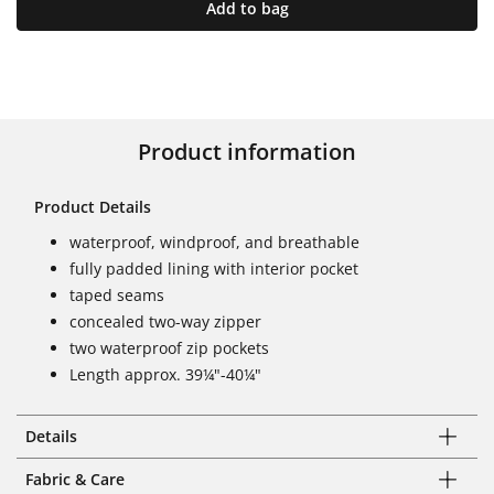
Add to bag
Product information
Product Details
waterproof, windproof, and breathable
fully padded lining with interior pocket
taped seams
concealed two-way zipper
two waterproof zip pockets
Length approx. 39¼"-40¼"
Details
Fabric & Care