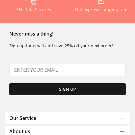
SSL Data Security
Flat express shipping rate
Never miss a thing!
Sign up for email and save 25% off your next order!
SIGN UP
Our Service
About us