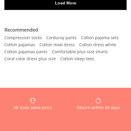
Recommended
Compression socks
Corduroy pants
Cotton pajama sets
Cotton pajamas
Cotton maxi dress
Cotton dress white
Cotton pajamas pants
Comfortable plus size shorts
Coral color dress plus size
Cotton sleep tees
All sizes same price
Return within 60 days