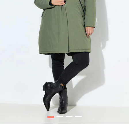
1
2
3
4