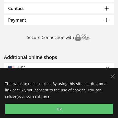
Contact
Payment
Secure Connection with
Additional online shops
USA
This website uses cookies. By using this site, clicking on a
link or "Ok", you consent to the use of cookies. You can
refuse your consent
here
.
Privacy Policy
Imprint
Returns & Exchanges
Ok
Shipping