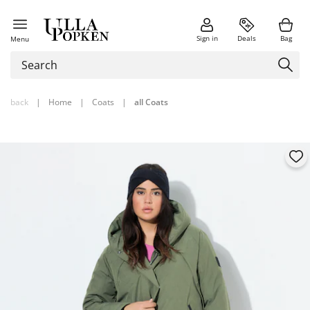
Sign in
Deals
Bag
Menu
back
|
Home
|
Coats
|
all Coats