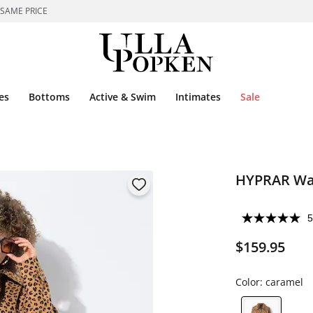
 SAME PRICE
es
Bottoms
Active & Swim
Intimates
Sale
HYPRAR Wat
5
$159.95
Color:
caramel