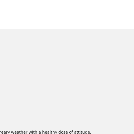
eary weather with a healthy dose of attitude.