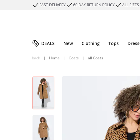
FAST DELIVERY
60 DAY RETURN POLICY
ALL SIZES
DEALS
New
Clothing
Tops
Dress
back
|
Home
|
Coats
|
all Coats