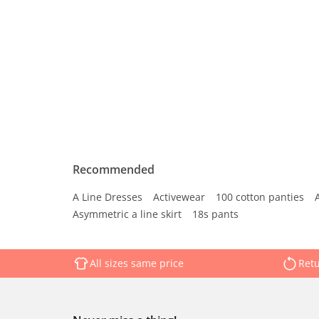
Recommended
A Line Dresses
Activewear
100 cotton panties
Asymmetric a line skirt
18s pants
All sizes same price
Retu