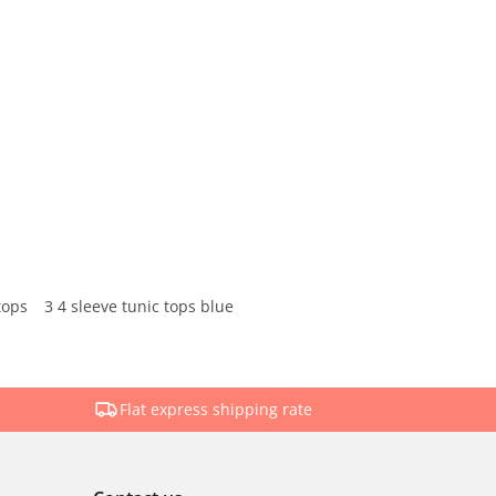
tops
3 4 sleeve tunic tops blue
Flat express shipping rate