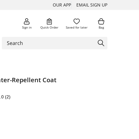
OUR APP
EMAIL SIGN UP
Sign in
Quick Order
Saved for later
Bag
er-Repellent Coat
.0
(2)