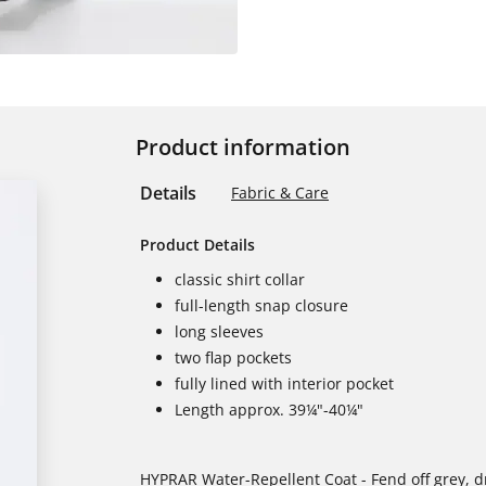
Product information
Details
Fabric & Care
Product Details
classic shirt collar
full-length snap closure
long sleeves
two flap pockets
fully lined with interior pocket
Length approx. 39¼"-40¼"
HYPRAR Water-Repellent Coat - Fend off grey, dr