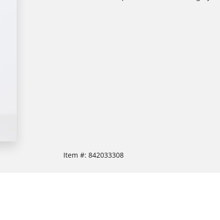
Item #:
842033308