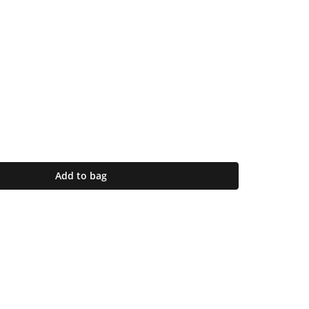
Add to bag