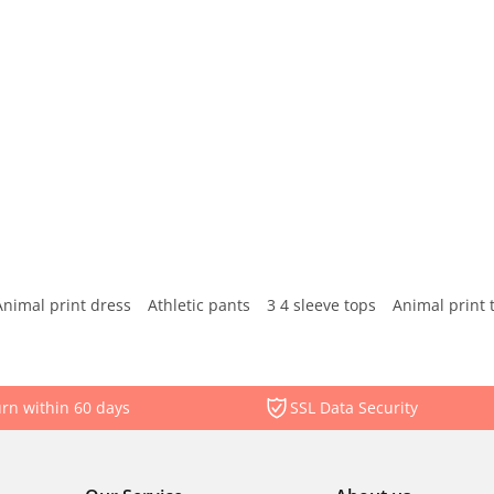
Animal print dress
Athletic pants
3 4 sleeve tops
Animal print 
rn within 60 days
SSL Data Security