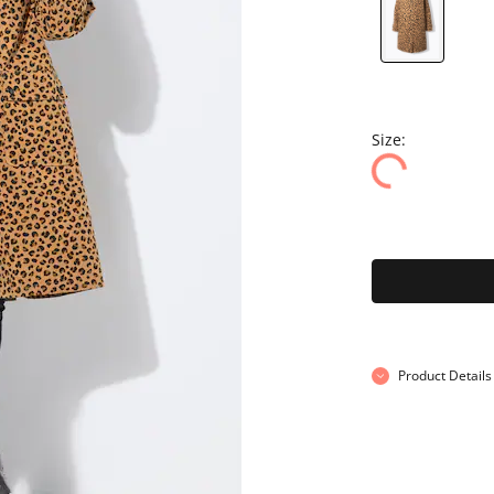
Size:
Product Details