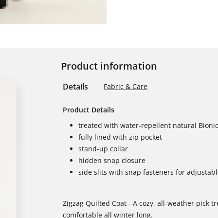
Product information
Details
Fabric & Care
Product Details
treated with water-repellent natural Bionic
fully lined with zip pocket
stand-up collar
hidden snap closure
side slits with snap fasteners for adjustab
Zigzag Quilted Coat - A cozy, all-weather pick t
comfortable all winter long.