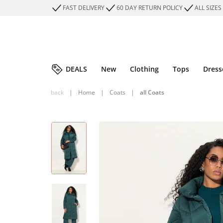
FAST DELIVERY
60 DAY RETURN POLICY
ALL SIZES
DEALS
New
Clothing
Tops
Dress
back
|
Home
|
Coats
|
all Coats