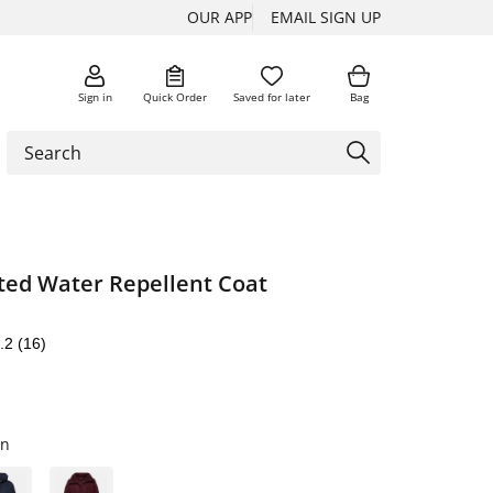
OUR APP
EMAIL SIGN UP
Sign in
Quick Order
Saved for later
Bag
ted Water Repellent Coat
.2
(16)
en