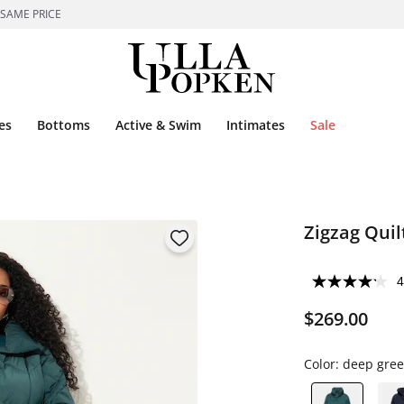
 SAME PRICE
es
Bottoms
Active & Swim
Intimates
Sale
Zigzag Quil
4
$269.00
Color:
deep gre