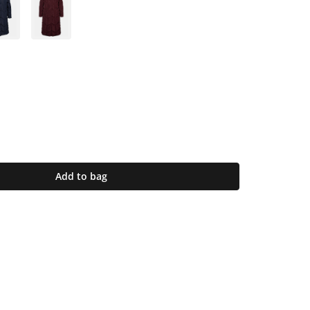
Add to bag