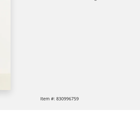
Item #:
830996759