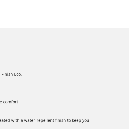
 Finish Eco.
le comfort
reated with a water-repellent finish to keep you