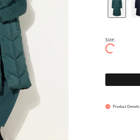
Size:
Product Details