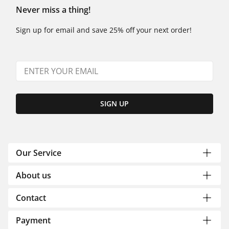
Never miss a thing!
Sign up for email and save 25% off your next order!
SIGN UP
Our Service
About us
Contact
Payment