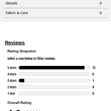
Details
Fabric & Care