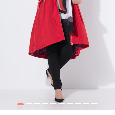
1
2
3
4
5
6
7
8
9
10