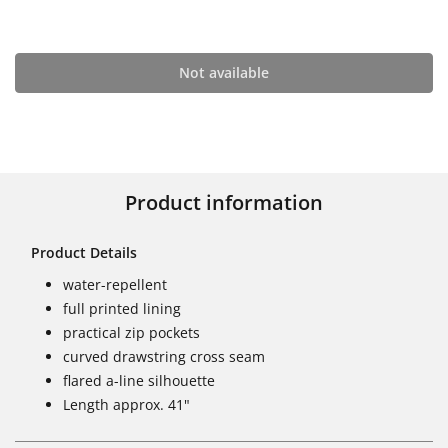
Not available
Product information
Product Details
water-repellent
full printed lining
practical zip pockets
curved drawstring cross seam
flared a-line silhouette
Length approx. 41"