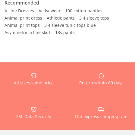
Recommended
A Line Dresses
Activewear
100 cotton panties
Animal print dress
Athletic pants
3 4 sleeve tops
Animal print tops
3 4 sleeve tunic tops blue
Asymmetric a line skirt
18s pants
All sizes same price
Return within 60 days
SSL Data Security
Flat express shipping rate