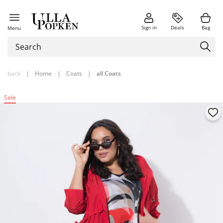
Sign in
Deals
Bag
Menu
back
|
Home
|
Coats
|
all Coats
Sale