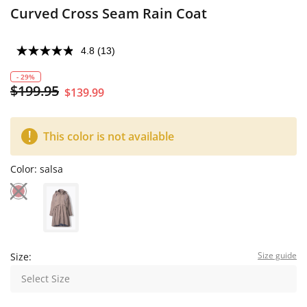
Curved Cross Seam Rain Coat
4.8
(13)
- 29%
$199.95
$139.99
This color is not available
Color:
salsa
Size guide
Size:
Select Size