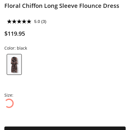
Floral Chiffon Long Sleeve Flounce Dress
5.0
(3)
$119.95
Color:
black
Size: