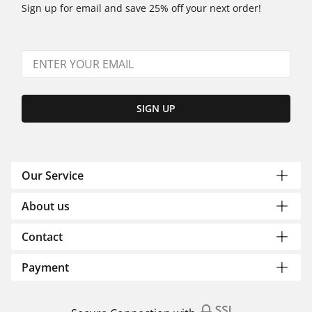
Sign up for email and save 25% off your next order!
SIGN UP
Our Service
About us
Contact
Payment