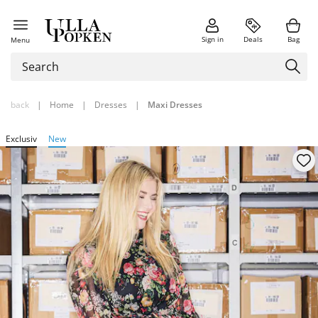
Sign in
Deals
Bag
Menu
back
|
Home
|
Dresses
|
Maxi Dresses
Exclusiv
New