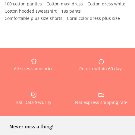
100 cotton panties
Cotton maxi dress
Cotton dress white
Cotton hooded sweatshirt
18s pants
Comfortable plus size shorts
Coral color dress plus size
All sizes same price
Return within 60 days
SSL Data Security
Flat express shipping rate
Never miss a thing!