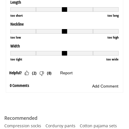
Recommended
Compression socks
Corduroy pants
Cotton pajama sets