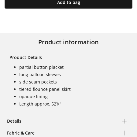
Add to bag
Product information
Product Details
partial button placket
long balloon sleeves
side seam pockets
tiered flounce panel skirt
opaque lining
Length approx. 52¾"
Details
Fabric & Care