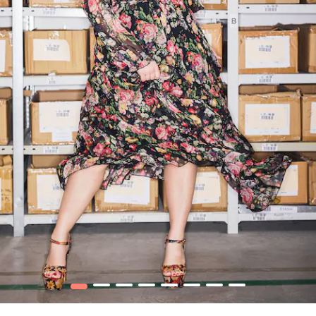
1
2
3
4
5
6
7
8