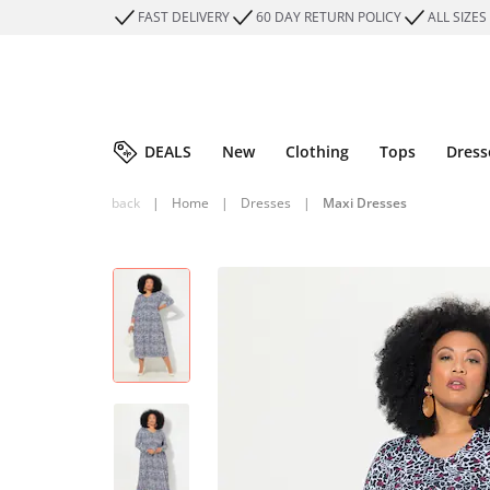
FAST DELIVERY
60 DAY RETURN POLICY
ALL SIZES
DEALS
New
Clothing
Tops
Dress
back
|
Home
|
Dresses
|
Maxi Dresses