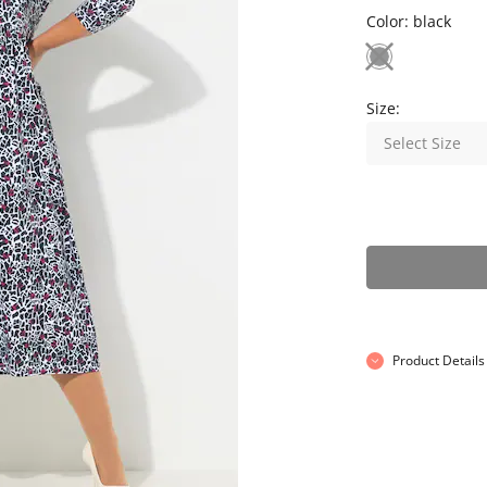
Color:
black
Size:
Select Size
Product Details