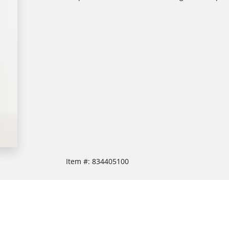
Item #:
834405100