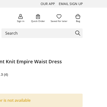
OUR APP
EMAIL SIGN UP
Sign in
Quick Order
Saved for later
Bag
nt Knit Empire Waist Dress
.3
(4)
or is not available