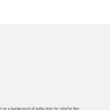
t on a background of polka-dots for colorful flair.