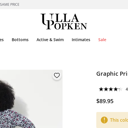
 SAME PRICE
es
Bottoms
Active & Swim
Intimates
Sale
Graphic Pri
4
$89.95
This col