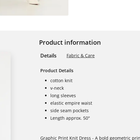
Product information
Details
Fabric & Care
Product Details
cotton knit
v-neck
long sleeves
elastic empire waist
side seam pockets
Length approx. 50"
Graphic Print Knit Dress - A bold geometric prin