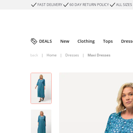
FAST DELIVERY
60 DAY RETURN POLICY
ALL SIZES
DEALS
New
Clothing
Tops
Dress
back
|
Home
|
Dresses
|
Maxi Dresses