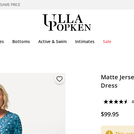
 SAME PRICE
es
Bottoms
Active & Swim
Intimates
Sale
Matte Jerse
Dress
4
$99.95