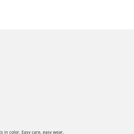
s in color. Easy care, easy wear.