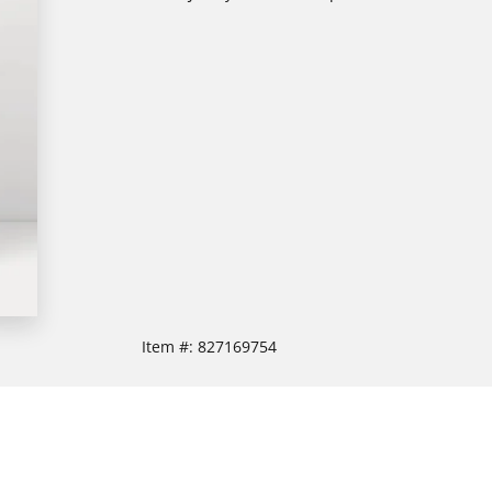
Item #:
827169754