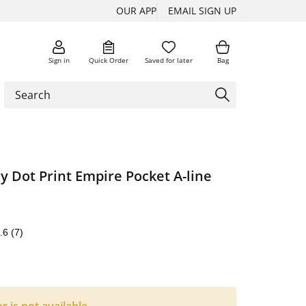
OUR APP
EMAIL SIGN UP
Sign in
Quick Order
Saved for later
Bag
y Dot Print Empire Pocket A-line
.6
(7)