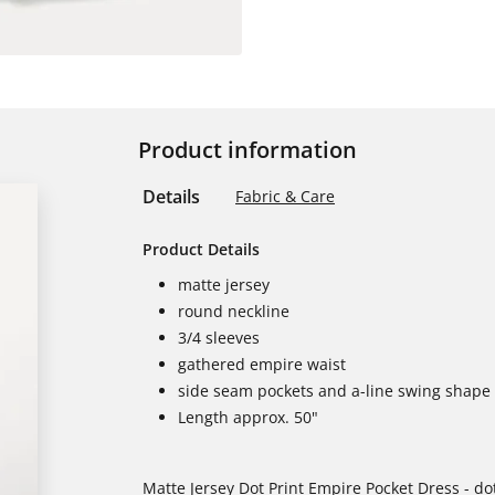
Product information
Details
Fabric & Care
Product Details
matte jersey
round neckline
3/4 sleeves
gathered empire waist
side seam pockets and a-line swing shape
Length approx. 50"
Matte Jersey Dot Print Empire Pocket Dress - dot