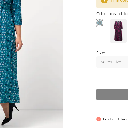
This col
Color:
ocean blu
Size:
Select Size
Product Details