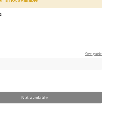
or is not available
e
Size guide
Not available