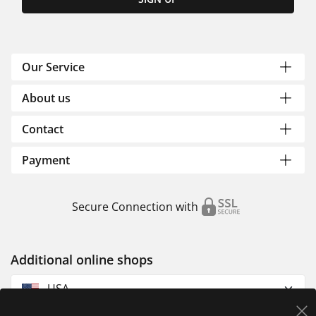
Our Service
About us
Contact
Payment
Secure Connection with
Additional online shops
USA