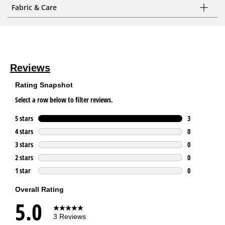
Fabric & Care