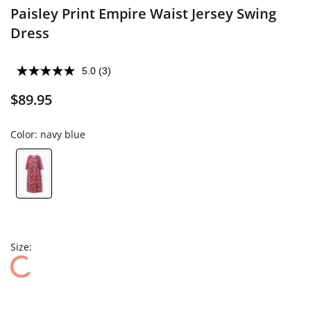
Paisley Print Empire Waist Jersey Swing
Dress
5.0
(3)
$89.95
Color:
navy blue
Size: