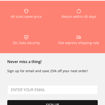
All sizes same price
Return within 60 days
SSL Data Security
Flat express shipping rate
Never miss a thing!
Sign up for email and save 25% off your next order!
SIGN UP