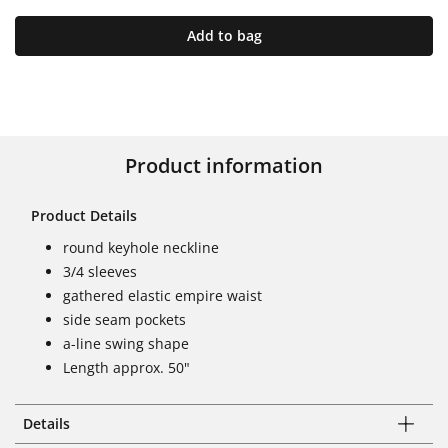
Add to bag
Product information
Product Details
round keyhole neckline
3/4 sleeves
gathered elastic empire waist
side seam pockets
a-line swing shape
Length approx. 50"
Details