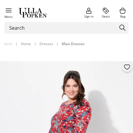
Sign in
Deals
Bag
Menu
back
|
Home
|
Dresses
|
Maxi Dresses