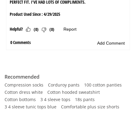
Recommended
Compression socks
Corduroy pants
100 cotton panties
Cotton dress white
Cotton hooded sweatshirt
Cotton bottoms
3 4 sleeve tops
18s pants
3 4 sleeve tunic tops blue
Comfortable plus size shorts