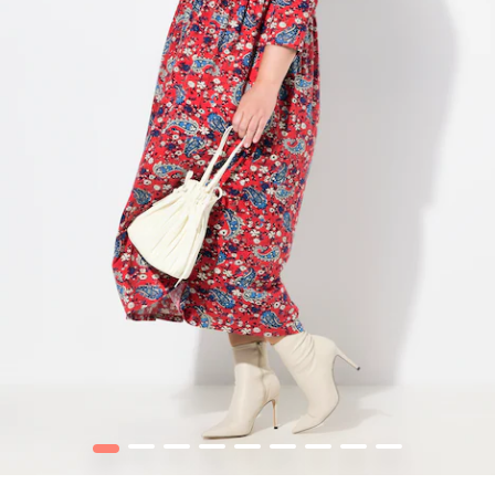
1
2
3
4
5
6
7
8
9