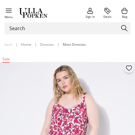
Sign in
Deals
Bag
Menu
back
|
Home
|
Dresses
|
Maxi Dresses
Sale