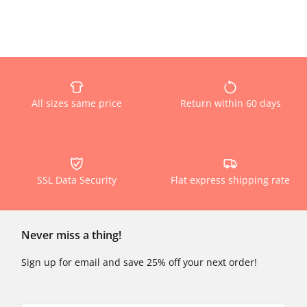
All sizes same price
Return within 60 days
SSL Data Security
Flat express shipping rate
Never miss a thing!
Sign up for email and save 25% off your next order!