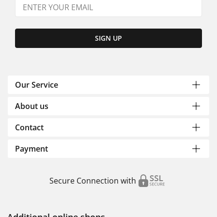
SIGN UP
Our Service
About us
Contact
Payment
Secure Connection with