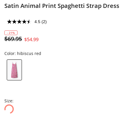
Satin Animal Print Spaghetti Strap Dress
4.5
(2)
- 21%
$69.95
$54.99
Color:
hibiscus red
Size: