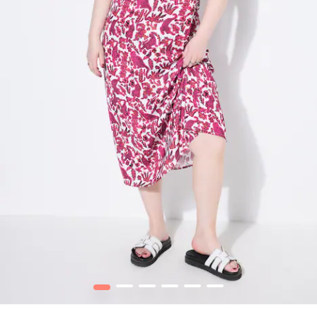
1
2
3
4
5
6