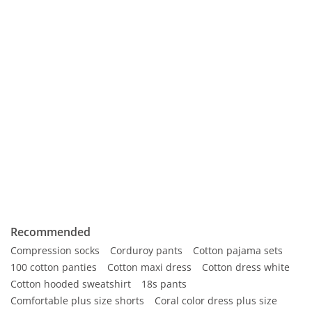
Recommended
Compression socks
Corduroy pants
Cotton pajama sets
100 cotton panties
Cotton maxi dress
Cotton dress white
Cotton hooded sweatshirt
18s pants
Comfortable plus size shorts
Coral color dress plus size