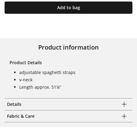
Add to bag
Product information
Product Details
adjustable spaghetti straps
v-neck
Length approx. 51¼"
Details
Fabric & Care