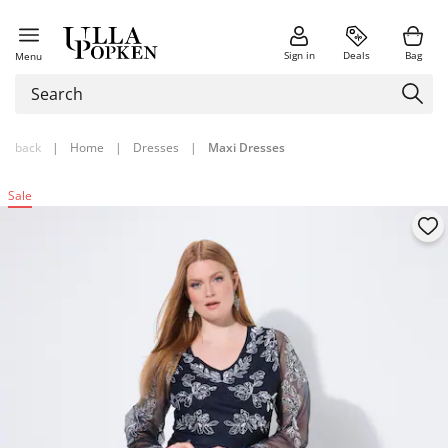
Sign in
Deals
Bag
Menu
back
|
Home
|
Dresses
|
Maxi Dresses
Sale