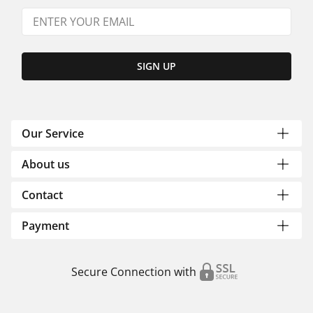
SIGN UP
Our Service
About us
Contact
Payment
Secure Connection with