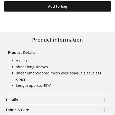
Add to bag
Product information
Product Details
v-neck
sheer long sleeves
sheer embroidered mesh over opaque sleeveless
dress
Length approx. 49½"
Details
Fabric & Care