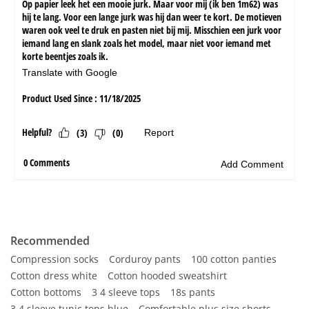
Recommended
Compression socks
Corduroy pants
100 cotton panties
Cotton dress white
Cotton hooded sweatshirt
Cotton bottoms
3 4 sleeve tops
18s pants
3 4 sleeve tunic tops blue
Comfortable plus size shorts