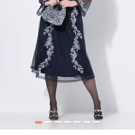
1
2
3
4
5
6
7