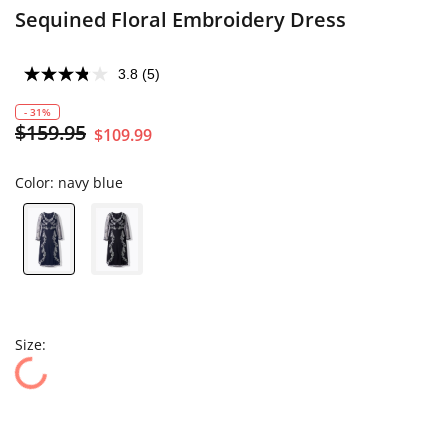
Sequined Floral Embroidery Dress
3.8
(5)
- 31%
$159.95
$109.99
Color:
navy blue
Size: