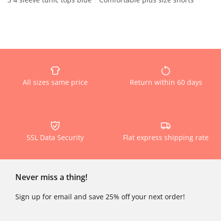
All sizes same price
Return within 60 days
SSL Data Security
Flat express shipping rate
Never miss a thing!
Sign up for email and save 25% off your next order!