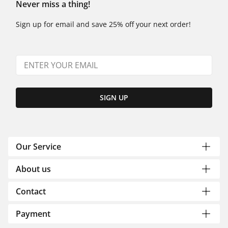
Never miss a thing!
Sign up for email and save 25% off your next order!
SIGN UP
Our Service
About us
Contact
Payment