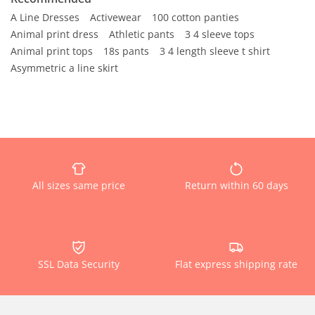
A Line Dresses
Activewear
100 cotton panties
Animal print dress
Athletic pants
3 4 sleeve tops
Animal print tops
18s pants
3 4 length sleeve t shirt
Asymmetric a line skirt
All sizes same price
Return within 60 days
SSL Data Security
Flat express shipping rate