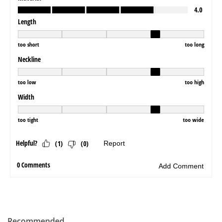
Recommended