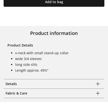
Add to bag
Product information
Product Details
v-neck with small stand-up collar
wide 3/4 sleeves
long side slits
Length approx. 49½"
Details
Fabric & Care