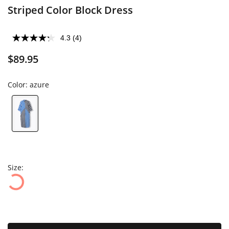
Striped Color Block Dress
4.3
(4)
$89.95
Color:
azure
Size: