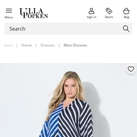
Sign in
Deals
Bag
Menu
back
|
Home
|
Dresses
|
Maxi Dresses