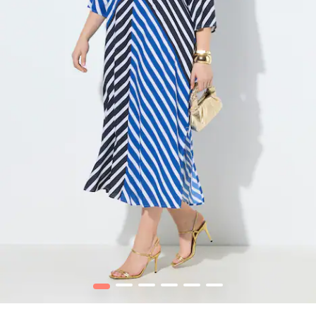
1
2
3
4
5
6