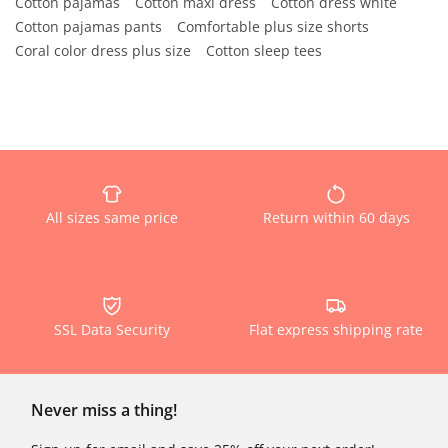
Cotton pajamas
Cotton maxi dress
Cotton dress white
Cotton pajamas pants
Comfortable plus size shorts
Coral color dress plus size
Cotton sleep tees
All sizes same price
Return within 60 days
SSL Data Security
Flat express shipping rate
Never miss a thing!