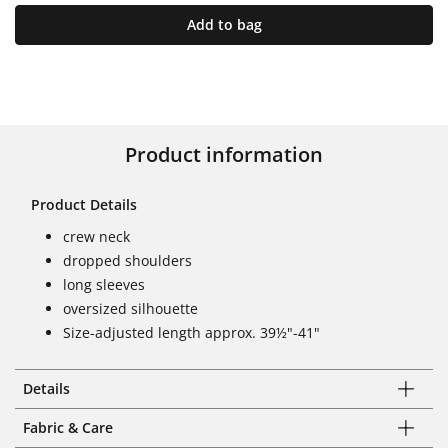
Add to bag
Product information
Product Details
crew neck
dropped shoulders
long sleeves
oversized silhouette
Size-adjusted length approx. 39½"-41"
Details
Fabric & Care