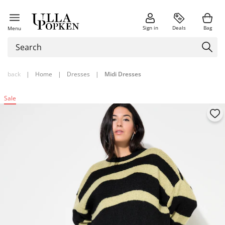
Sign in
Deals
Bag
Menu
back
|
Home
|
Dresses
|
Midi Dresses
Sale