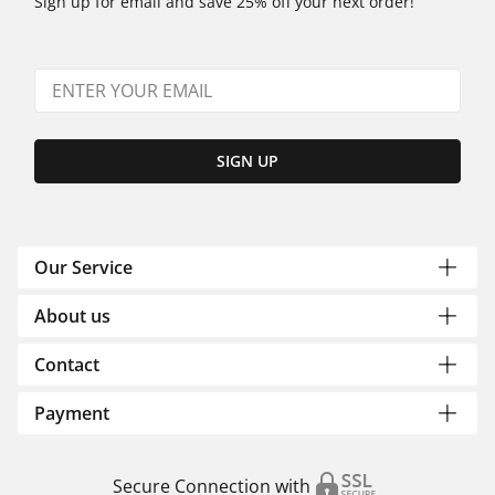
Sign up for email and save 25% off your next order!
SIGN UP
Our Service
About us
Contact
Payment
Secure Connection with