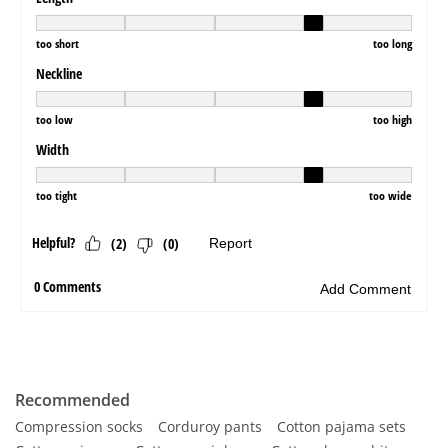
Recommended
Compression socks
Corduroy pants
Cotton pajama sets