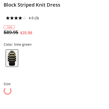
Block Striped Knit Dress
4.0
(3)
- 59%
$89.95
$35.99
Color:
lime green
Size: