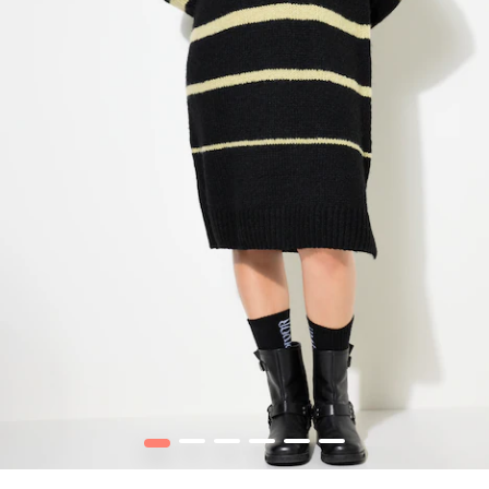
1
2
3
4
5
6