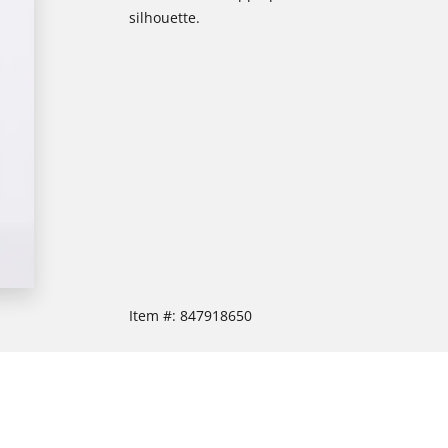
silhouette.
Item #:
847918650