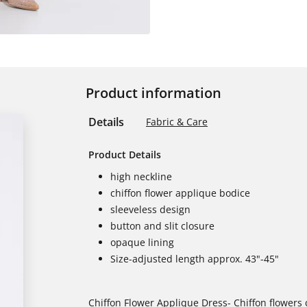
Product information
Details
Fabric & Care
Product Details
high neckline
chiffon flower applique bodice
sleeveless design
button and slit closure
opaque lining
Size-adjusted length approx. 43"-45"
Chiffon Flower Applique Dress- Chiffon flowers 