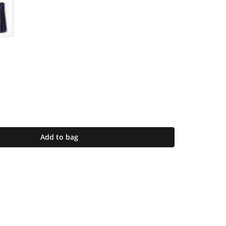
Add to bag