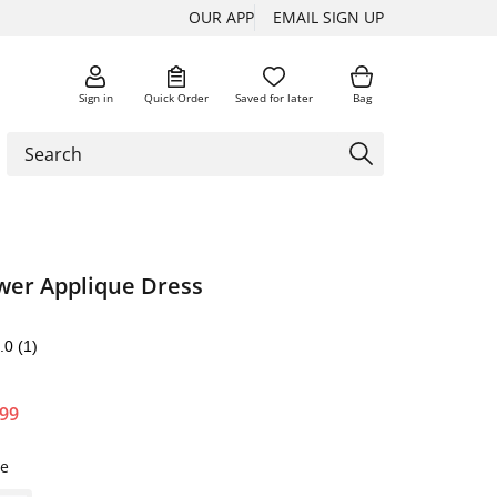
OUR APP
EMAIL SIGN UP
Sign in
Quick Order
Saved for later
Bag
ower Applique Dress
.0
(1)
.99
te