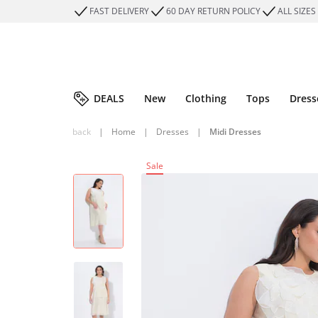
FAST DELIVERY
60 DAY RETURN POLICY
ALL SIZES
DEALS
New
Clothing
Tops
Dress
back
|
Home
|
Dresses
|
Midi Dresses
Sale