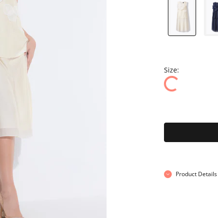
Size:
Product Details