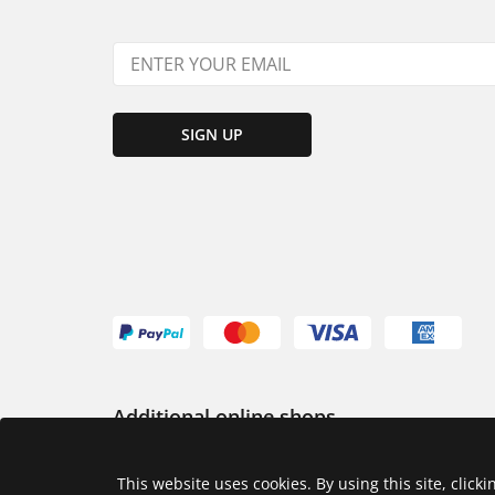
SIGN UP
Additional online shops
USA
This website uses cookies. By using this site, click