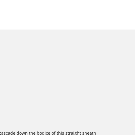
cascade down the bodice of this straight sheath