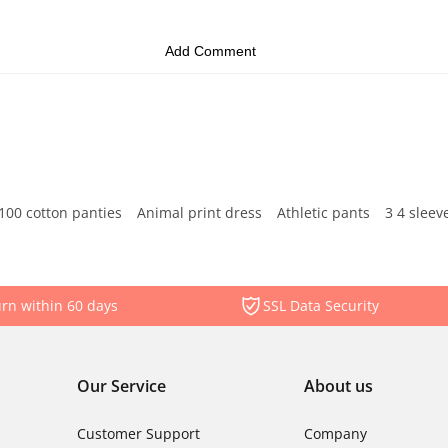
100 cotton panties
Animal print dress
Athletic pants
3 4 sleev
rn within 60 days
SSL Data Security
Our Service
About us
Customer Support
Company