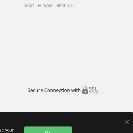
Mon - Fr. 6AM - 9PM (ET)
Secure Connection with
use your
Ok