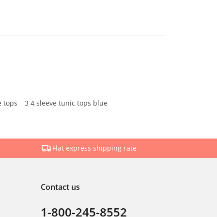
e tops
3 4 sleeve tunic tops blue
Flat express shipping rate
Contact us
1-800-245-8552