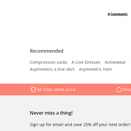
Recommended
Compression socks
A Line Dresses
Activewear
Asymmetric a line skirt
Asymmetric hem
All sizes same price
Retu
Never miss a thing!
Sign up for email and save 25% off your next order!