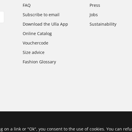
FAQ
Press
Subscribe to email
Jobs
Download the Ulla App
Sustainability
Online Catalog
Vouchercode
Size advice
Fashion Glossary
ing on a link or "Ok", you consent to the use of cookies. You can ref