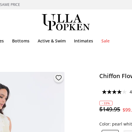
 SAME PRICE
es
Bottoms
Active & Swim
Intimates
Sale
Chiffon Fl
4
- 33%
$149.95
$99
Color:
pearl whi