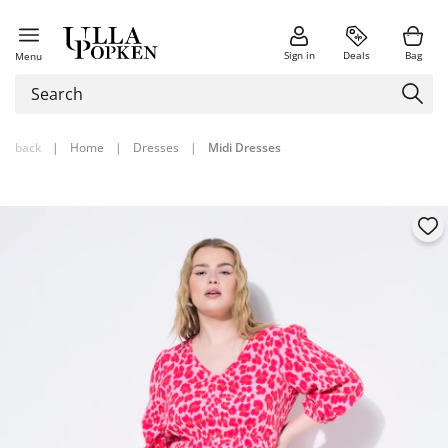
Sign in
Deals
Bag
Menu
back
|
Home
|
Dresses
|
Midi Dresses