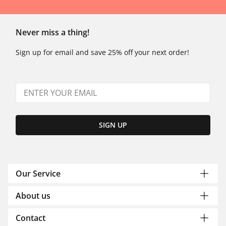
Never miss a thing!
Sign up for email and save 25% off your next order!
SIGN UP
Our Service
About us
Contact