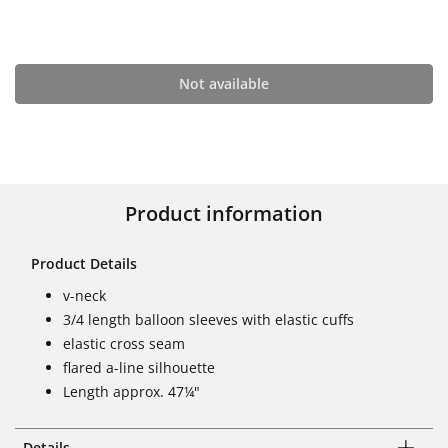
Not available
Product information
Product Details
v-neck
3/4 length balloon sleeves with elastic cuffs
elastic cross seam
flared a-line silhouette
Length approx. 47¼"
Details