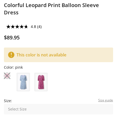
Colorful Leopard Print Balloon Sleeve
Dress
4.8
(4)
$89.95
This color is not available
Color:
pink
Size guide
Size:
Select Size