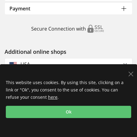
Payment
Secure Connection with
Additional online shops
USA
This website uses cookies. By using this site, clicking on a
link or "Ok", you consent to the use of cookies. You can
refuse your consent
here
.
Privacy Policy
Imprint
Returns & Exchanges
Ok
Shipping