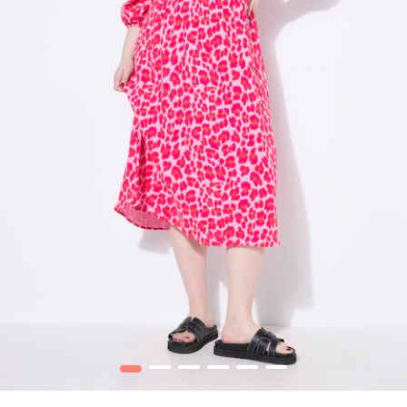
1
2
3
4
5
6