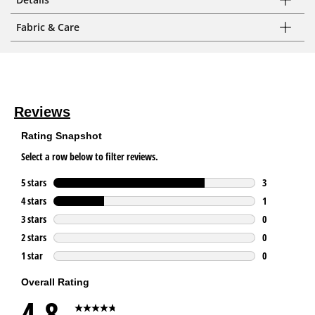
Fabric & Care