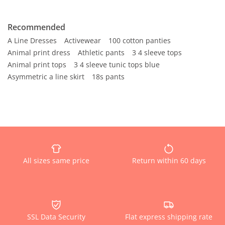
Recommended
A Line Dresses
Activewear
100 cotton panties
Animal print dress
Athletic pants
3 4 sleeve tops
Animal print tops
3 4 sleeve tunic tops blue
Asymmetric a line skirt
18s pants
All sizes same price
Return within 60 days
SSL Data Security
Flat express shipping rate