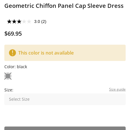
Geometric Chiffon Panel Cap Sleeve Dress
3.0
(2)
$69.95
This color is not available
Color:
black
Size guide
Size:
Select Size