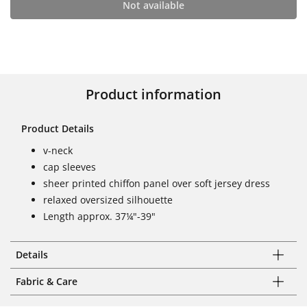
Not available
Product information
Product Details
v-neck
cap sleeves
sheer printed chiffon panel over soft jersey dress
relaxed oversized silhouette
Length approx. 37¼"-39"
Details
Fabric & Care