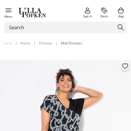
Sign in
Deals
Bag
Menu
back
|
Home
|
Dresses
|
Midi Dresses