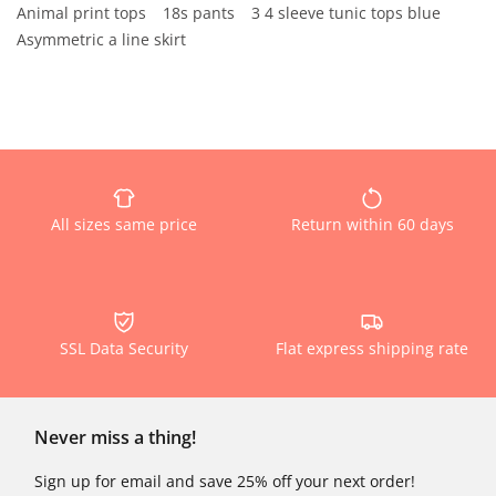
Animal print tops
18s pants
3 4 sleeve tunic tops blue
Asymmetric a line skirt
All sizes same price
Return within 60 days
SSL Data Security
Flat express shipping rate
Never miss a thing!
Sign up for email and save 25% off your next order!