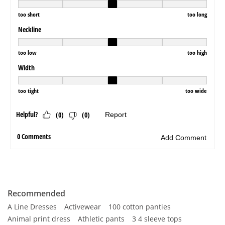
Recommended
A Line Dresses
Activewear
100 cotton panties
Animal print dress
Athletic pants
3 4 sleeve tops