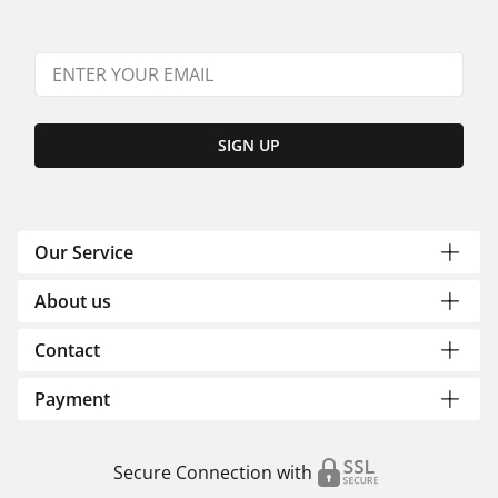
SIGN UP
Our Service
About us
Contact
Payment
Secure Connection with