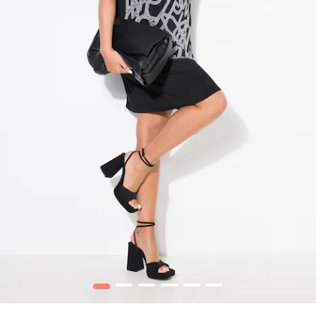
1
2
3
4
5
6