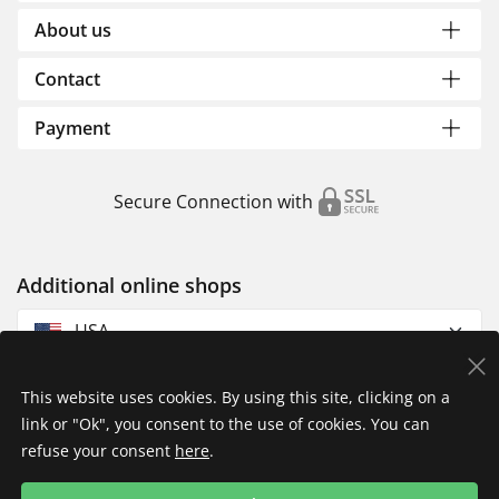
About us
Contact
Payment
Secure Connection with
Additional online shops
USA
This website uses cookies. By using this site, clicking on a
link or "Ok", you consent to the use of cookies. You can
refuse your consent
here
.
Privacy Policy
Imprint
Returns & Exchanges