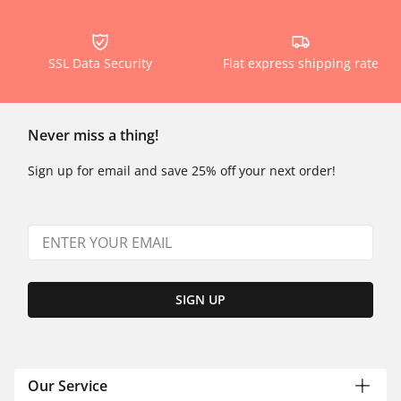
SSL Data Security
Flat express shipping rate
Never miss a thing!
Sign up for email and save 25% off your next order!
SIGN UP
Our Service