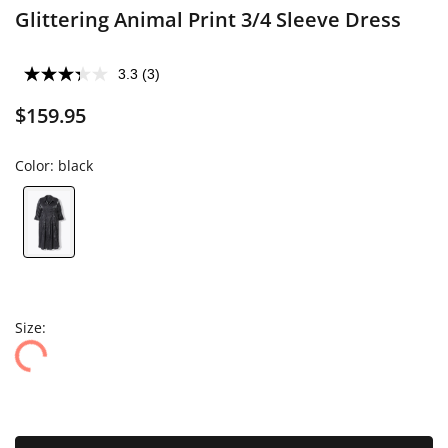
Glittering Animal Print 3/4 Sleeve Dress
3.3
(3)
$159.95
Color:
black
Size: