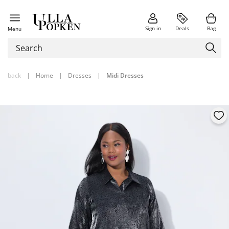
Sign in
Deals
Bag
Menu
back
|
Home
|
Dresses
|
Midi Dresses