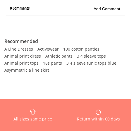
Recommended
A Line Dresses
Activewear
100 cotton panties
Animal print dress
Athletic pants
3 4 sleeve tops
Animal print tops
18s pants
3 4 sleeve tunic tops blue
Asymmetric a line skirt
All sizes same price
Return within 60 days