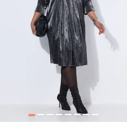
1
2
3
4
5
6
7
8