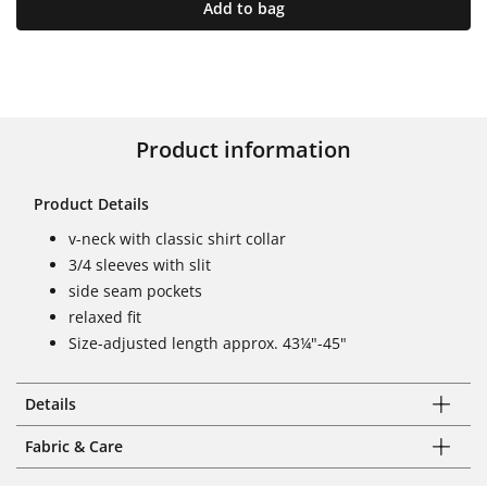
Add to bag
Product information
Product Details
v-neck with classic shirt collar
3/4 sleeves with slit
side seam pockets
relaxed fit
Size-adjusted length approx. 43¼"-45"
Details
Fabric & Care