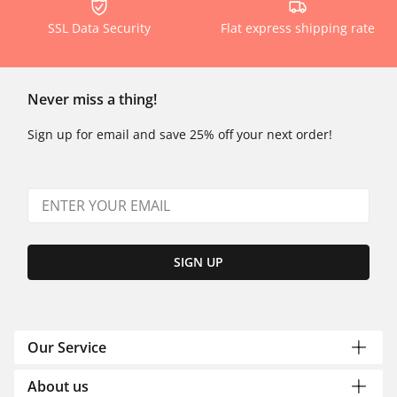
SSL Data Security
Flat express shipping rate
Never miss a thing!
Sign up for email and save 25% off your next order!
SIGN UP
Our Service
About us