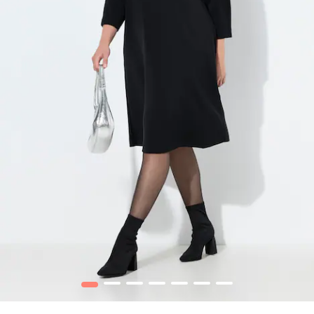
1
2
3
4
5
6
7