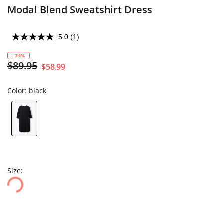
Modal Blend Sweatshirt Dress
5.0
(1)
- 34%
$89.95
$58.99
Color:
black
Size: