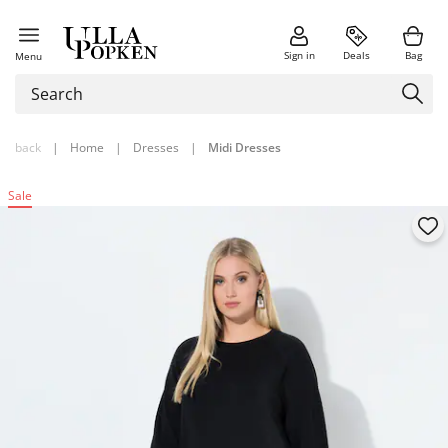
Sign in
Deals
Bag
Menu
back
|
Home
|
Dresses
|
Midi Dresses
Sale