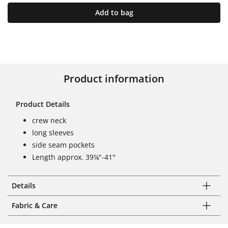
Add to bag
Product information
Product Details
crew neck
long sleeves
side seam pockets
Length approx. 39¼"-41"
Details
Fabric & Care