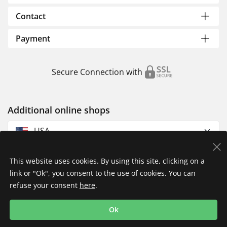
Contact
Payment
Secure Connection with
Additional online shops
USA
This website uses cookies. By using this site, clicking on a
link or "Ok", you consent to the use of cookies. You can
refuse your consent
here
.
Privacy Policy
Imprint
Returns & Exchanges
Ok
Shipping