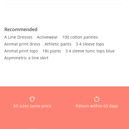
Recommended
A Line Dresses
Activewear
100 cotton panties
Animal print dress
Athletic pants
3 4 sleeve tops
Animal print tops
18s pants
3 4 sleeve tunic tops blue
Asymmetric a line skirt
All sizes same price
Return within 60 days