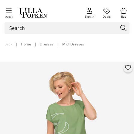
Sign in
Deals
Bag
Menu
back
|
Home
|
Dresses
|
Midi Dresses