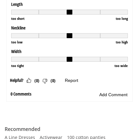
Recommended
A Line Dresses
Activewear
100 cotton panties