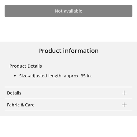
Not available
Product information
Product Details
Size-adjusted length: approx. 35 in.
Details
Fabric & Care