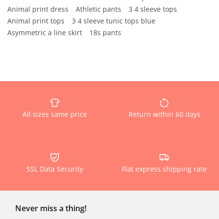
Animal print dress
Athletic pants
3 4 sleeve tops
Animal print tops
3 4 sleeve tunic tops blue
Asymmetric a line skirt
18s pants
All sizes same price
Return within 60 days
SSL Data Security
Flat express shipping rate
Never miss a thing!