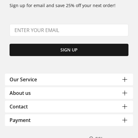
Sign up for email and save 25% off your next order!
SIGN UP
Our Service
About us
Contact
Payment