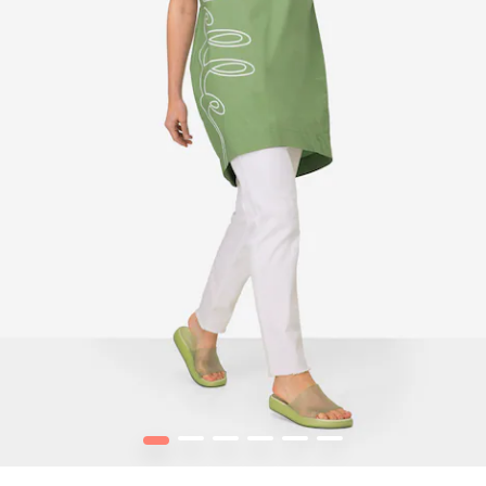
1
2
3
4
5
6