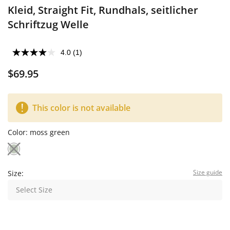
Kleid, Straight Fit, Rundhals, seitlicher
Schriftzug Welle
4.0
(1)
$69.95
This color is not available
Color:
moss green
Size guide
Size:
Select Size