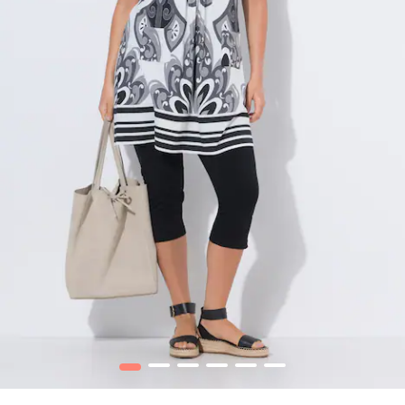
1
2
3
4
5
6