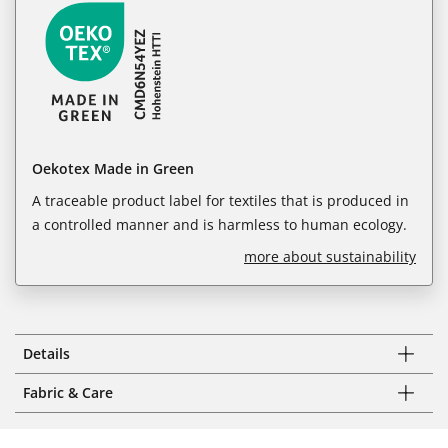
Oekotex Made in Green
A traceable product label for textiles that is produced in
a controlled manner and is harmless to human ecology.
more about sustainability
Details
Fabric & Care