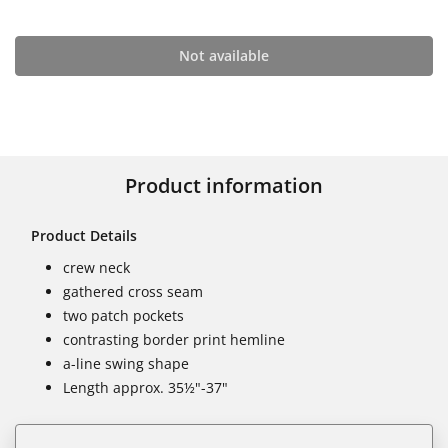
Not available
Product information
Product Details
crew neck
gathered cross seam
two patch pockets
contrasting border print hemline
a-line swing shape
Length approx. 35½"-37"