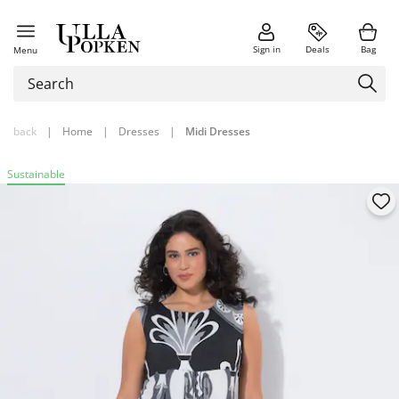
Sign in
Deals
Bag
Menu
back
|
Home
|
Dresses
|
Midi Dresses
Sustainable