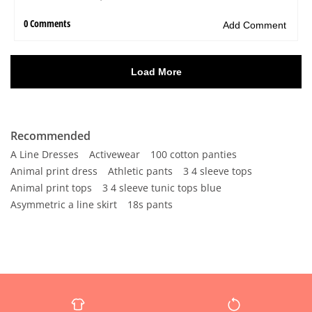
Recommended
A Line Dresses
Activewear
100 cotton panties
Animal print dress
Athletic pants
3 4 sleeve tops
Animal print tops
3 4 sleeve tunic tops blue
Asymmetric a line skirt
18s pants