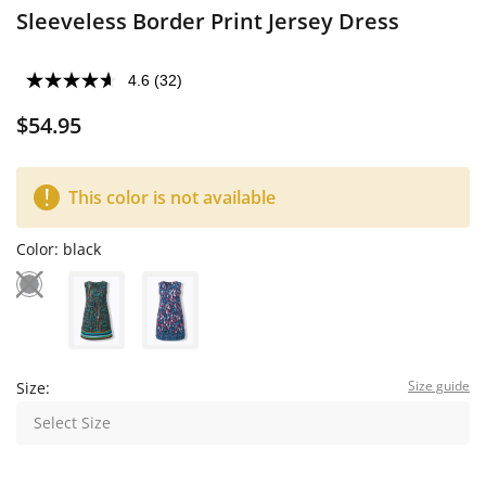
Sleeveless Border Print Jersey Dress
4.6
(32)
$54.95
This color is not available
Color:
black
Size guide
Size:
Select Size