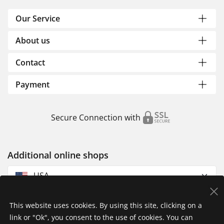
Our Service
About us
Contact
Payment
Secure Connection with
Additional online shops
USA
This website uses cookies. By using this site, clicking on a
link or "Ok", you consent to the use of cookies. You can