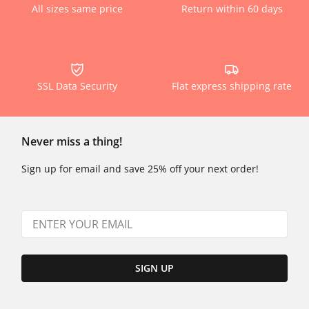
All sizes same price
Return within 60 days
SSL Data Security
Flat express shipping rate
Never miss a thing!
Sign up for email and save 25% off your next order!
SIGN UP