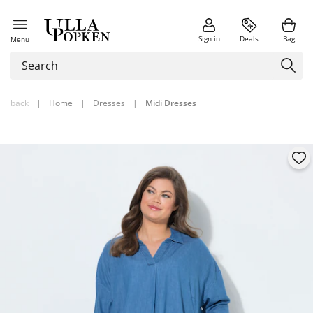
Sign in
Deals
Bag
Menu
back
|
Home
|
Dresses
|
Midi Dresses