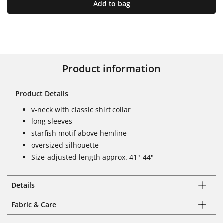
Add to bag
Product information
Product Details
v-neck with classic shirt collar
long sleeves
starfish motif above hemline
oversized silhouette
Size-adjusted length approx. 41"-44"
Details
Fabric & Care