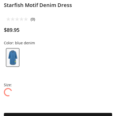
Starfish Motif Denim Dress
(0)
$89.95
Color:
blue denim
Size: