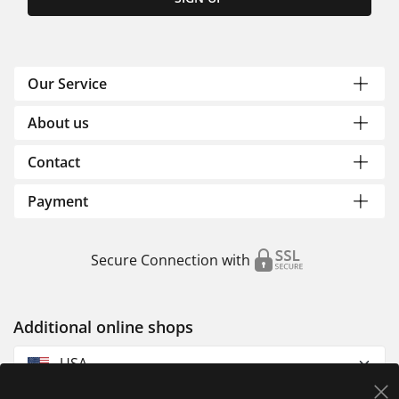
Our Service
About us
Contact
Payment
Secure Connection with
Additional online shops
USA