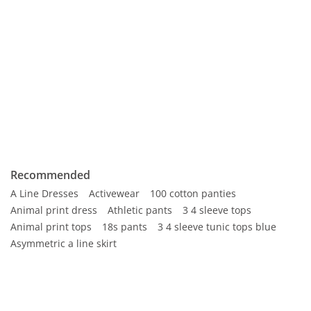
Recommended
A Line Dresses
Activewear
100 cotton panties
Animal print dress
Athletic pants
3 4 sleeve tops
Animal print tops
18s pants
3 4 sleeve tunic tops blue
Asymmetric a line skirt