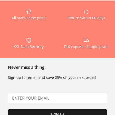
All sizes same price
Return within 60 days
SSL Data Security
Flat express shipping rate
Never miss a thing!
Sign up for email and save 25% off your next order!
SIGN UP