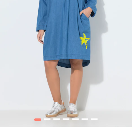
1
2
3
4
5
6
7