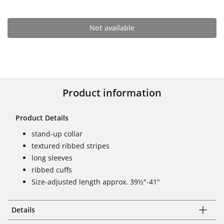
Not available
Product information
Product Details
stand-up collar
textured ribbed stripes
long sleeves
ribbed cuffs
Size-adjusted length approx. 39½"-41"
Details