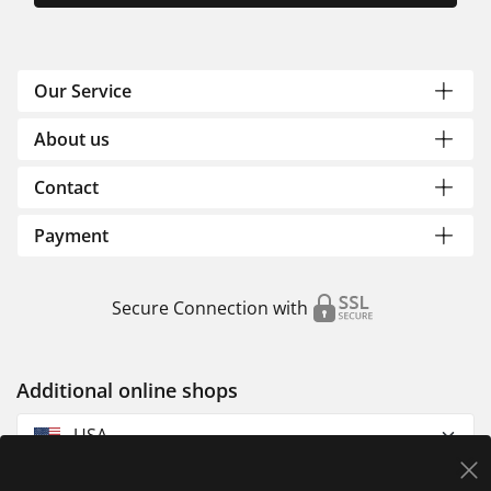
Our Service
About us
Contact
Payment
Secure Connection with
Additional online shops
USA