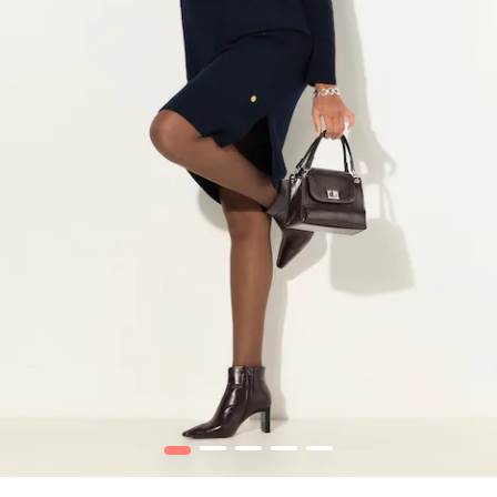
1
2
3
4
5