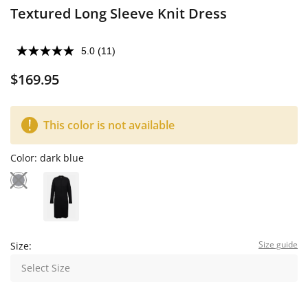
Textured Long Sleeve Knit Dress
5.0
(11)
$169.95
This color is not available
Color:
dark blue
Size guide
Size:
Select Size