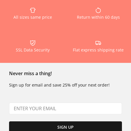
All sizes same price
Return within 60 days
SSL Data Security
Flat express shipping rate
Never miss a thing!
Sign up for email and save 25% off your next order!
SIGN UP