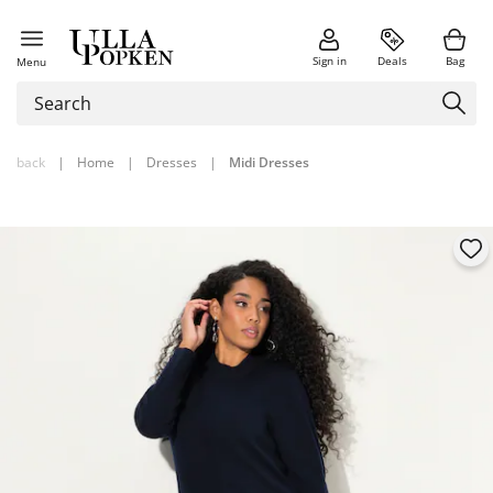
Sign in
Deals
Bag
Menu
back
|
Home
|
Dresses
|
Midi Dresses