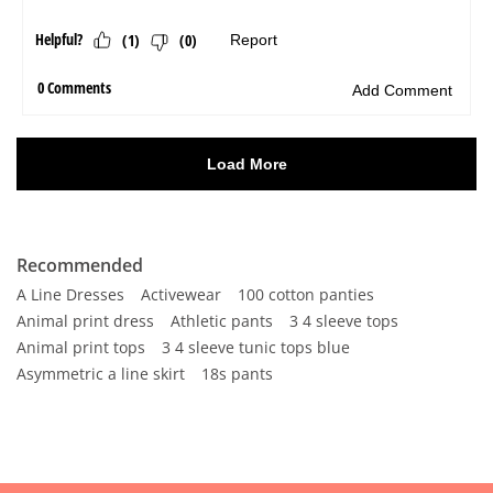
Recommended
A Line Dresses
Activewear
100 cotton panties
Animal print dress
Athletic pants
3 4 sleeve tops
Animal print tops
3 4 sleeve tunic tops blue
Asymmetric a line skirt
18s pants