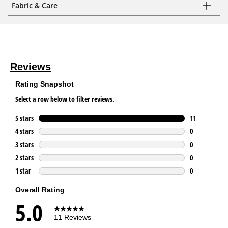
Fabric & Care