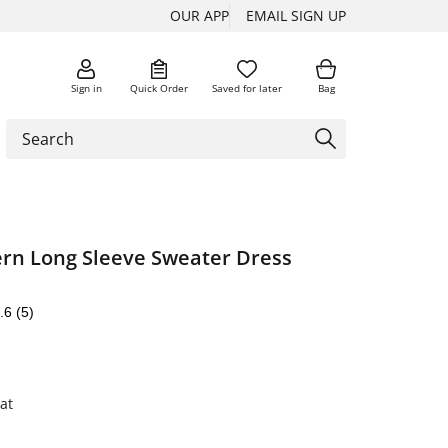
OUR APP
EMAIL SIGN UP
Sign in
Quick Order
Saved for later
Bag
ern Long Sleeve Sweater Dress
.6
(5)
at