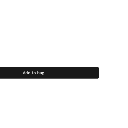
Add to bag