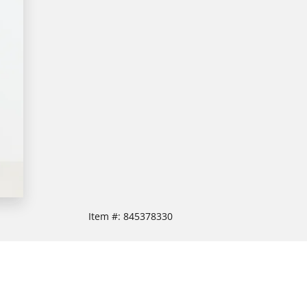
Item #:
845378330