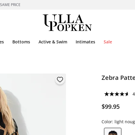
 SAME PRICE
es
Bottoms
Active & Swim
Intimates
Sale
Zebra Patt
4
$99.95
Color:
light noug