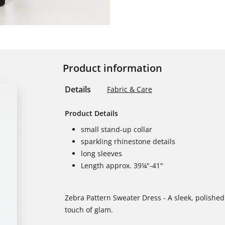
Product information
Details
Fabric & Care
Product Details
small stand-up collar
sparkling rhinestone details
long sleeves
Length approx. 39¼"-41"
Zebra Pattern Sweater Dress - A sleek, polished 
touch of glam.