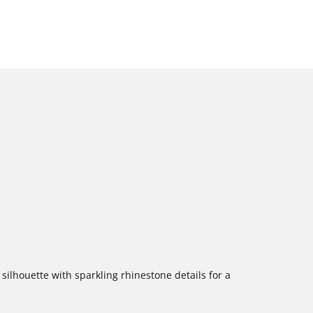
silhouette with sparkling rhinestone details for a