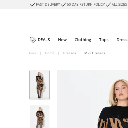
FAST DELIVERY
60 DAY RETURN POLICY
ALL SIZES
DEALS
New
Clothing
Tops
Dress
back
|
Home
|
Dresses
|
Midi Dresses