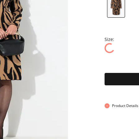
Size:
Product Details