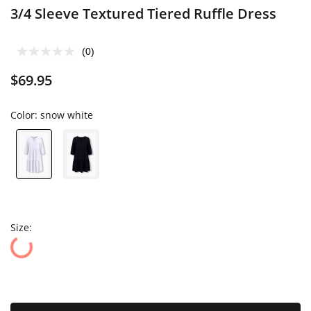
3/4 Sleeve Textured Tiered Ruffle Dress
(0)
$69.95
Color:
snow white
Size: