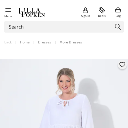
Sign in
Deals
Bag
Menu
back
|
Home
|
Dresses
|
More Dresses