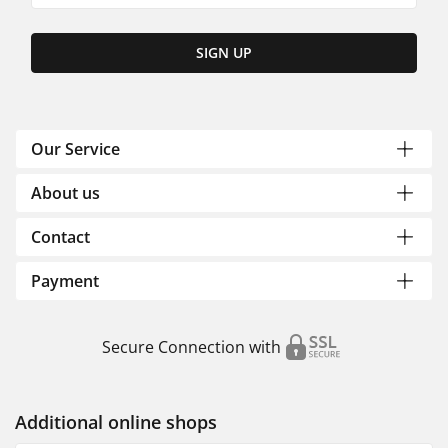
SIGN UP
Our Service
About us
Contact
Payment
Secure Connection with
Additional online shops