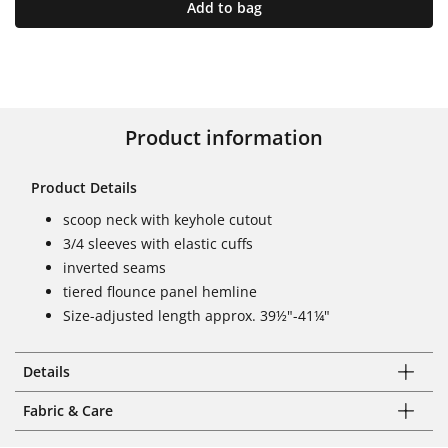
Add to bag
Product information
Product Details
scoop neck with keyhole cutout
3/4 sleeves with elastic cuffs
inverted seams
tiered flounce panel hemline
Size-adjusted length approx. 39½"-41¼"
Details
Fabric & Care