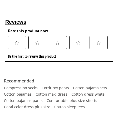
Recommended
Compression socks
Corduroy pants
Cotton pajama sets
Cotton pajamas
Cotton maxi dress
Cotton dress white
Cotton pajamas pants
Comfortable plus size shorts
Coral color dress plus size
Cotton sleep tees