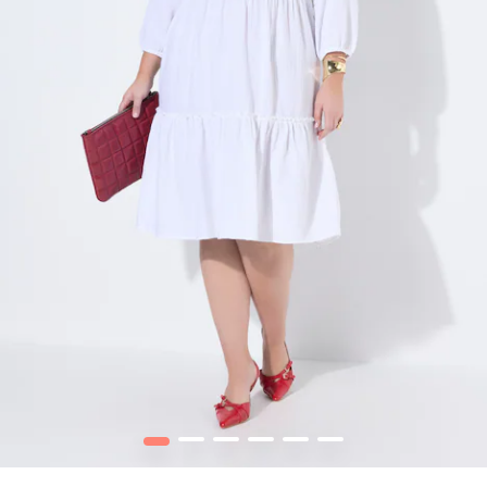
1
2
3
4
5
6