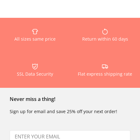
All sizes same price
Return within 60 days
SSL Data Security
Flat express shipping rate
Never miss a thing!
Sign up for email and save 25% off your next order!