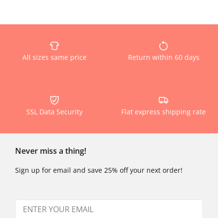
All sizes same price
Return within 60 days
SSL Data Security
Flat express shipping rate
Never miss a thing!
Sign up for email and save 25% off your next order!