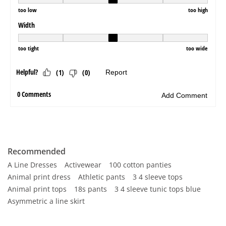
Recommended
A Line Dresses
Activewear
100 cotton panties
Animal print dress
Athletic pants
3 4 sleeve tops
Animal print tops
18s pants
3 4 sleeve tunic tops blue
Asymmetric a line skirt