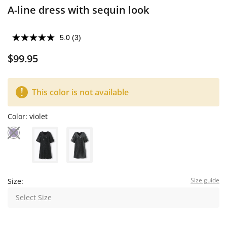
A-line dress with sequin look
5.0
(3)
$99.95
This color is not available
Color:
violet
Size guide
Size:
Select Size