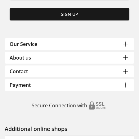
SIGN UP
Our Service
About us
Contact
Payment
Secure Connection with
Additional online shops