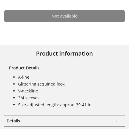
Not available
Product information
Product Details
A-line
Glittering sequined look
V-neckline
3/4 sleeves
Size-adjusted length: approx. 39-41 in.
Details