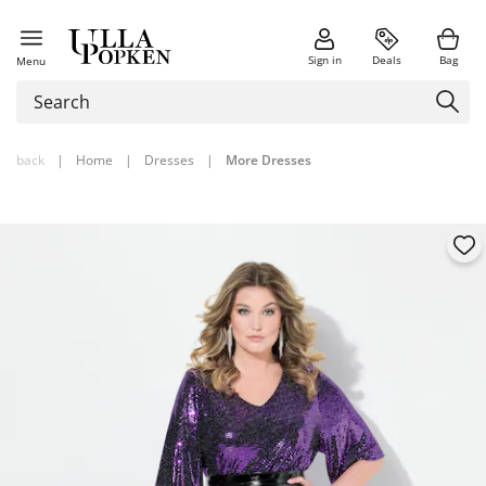
Sign in
Deals
Bag
Menu
back
|
Home
|
Dresses
|
More Dresses