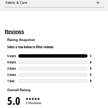
Fabric & Care