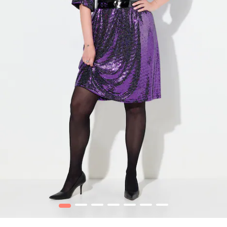
1
2
3
4
5
6
7