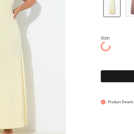
Size:
Product Details