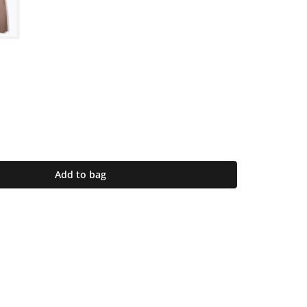
Add to bag