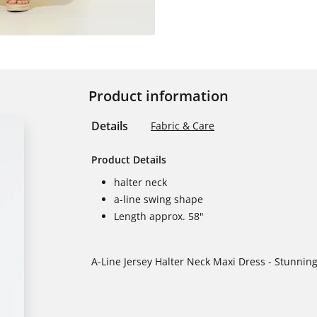
Product information
Details
Fabric & Care
Product Details
halter neck
a-line swing shape
Length approx. 58"
A-Line Jersey Halter Neck Maxi Dress - Stunning