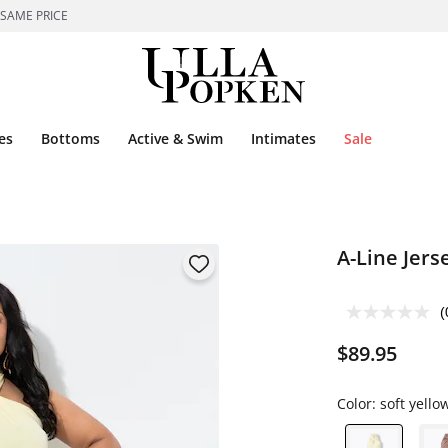
 SAME PRICE
es
Bottoms
Active & Swim
Intimates
Sale
A-Line Jers
(
$89.95
Color:
soft yello