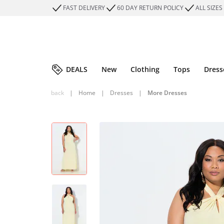
FAST DELIVERY
60 DAY RETURN POLICY
ALL SIZES
DEALS
New
Clothing
Tops
Dress
back
|
Home
|
Dresses
|
More Dresses