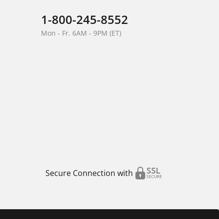
1-800-245-8552
Mon - Fr. 6AM - 9PM (ET)
Secure Connection with