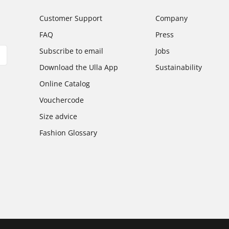
Customer Support
Company
FAQ
Press
Subscribe to email
Jobs
Download the Ulla App
Sustainability
Online Catalog
Vouchercode
Size advice
Fashion Glossary