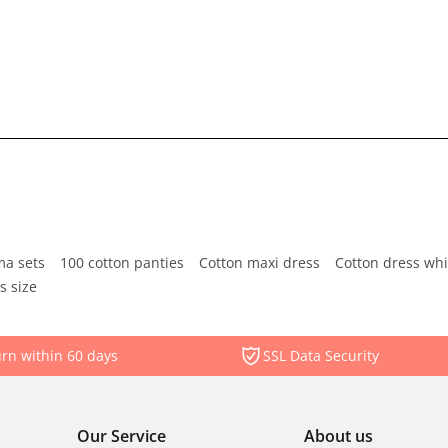
ma sets
100 cotton panties
Cotton maxi dress
Cotton dress whi
s size
rn within 60 days
SSL Data Security
Our Service
About us