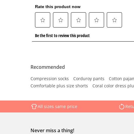
Recommended
Compression socks
Corduroy pants
Cotton paja
Comfortable plus size shorts
Coral color dress plu
All sizes same price
Retu
Never miss a thing!