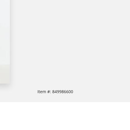
Item #:
849986600