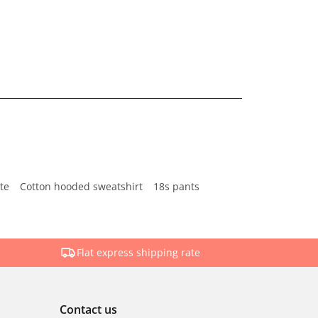
te
Cotton hooded sweatshirt
18s pants
Flat express shipping rate
Contact us