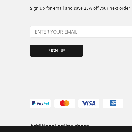
Sign up for email and save 25% off your next order!
SIGN UP
Additional online shops