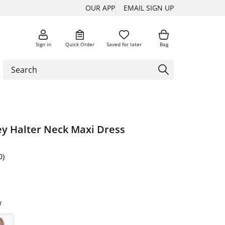
OUR APP
EMAIL SIGN UP
Sign in
Quick Order
Saved for later
Bag
ey Halter Neck Maxi Dress
0)
w