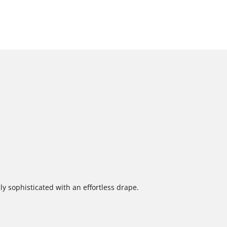
ly sophisticated with an effortless drape.