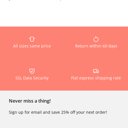
All sizes same price
Return within 60 days
SSL Data Security
Flat express shipping rate
Never miss a thing!
Sign up for email and save 25% off your next order!