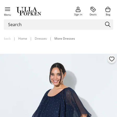
Sign in
Deals
Bag
Menu
back
|
Home
|
Dresses
|
More Dresses