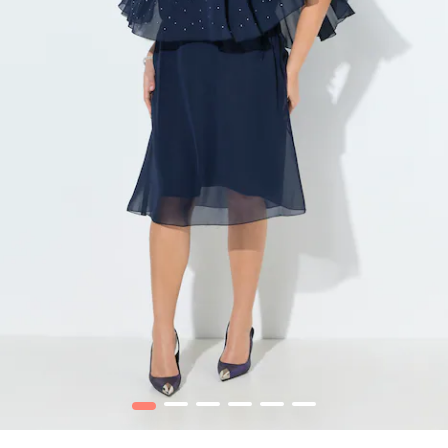
1
2
3
4
5
6