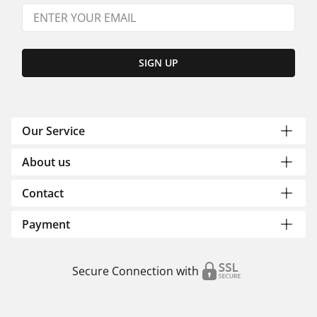
SIGN UP
Our Service
About us
Contact
Payment
Secure Connection with