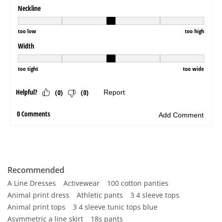
Recommended
A Line Dresses
Activewear
100 cotton panties
Animal print dress
Athletic pants
3 4 sleeve tops
Animal print tops
3 4 sleeve tunic tops blue
Asymmetric a line skirt
18s pants