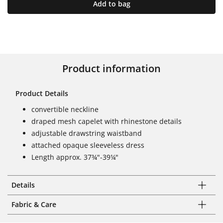
Add to bag
Product information
Product Details
convertible neckline
draped mesh capelet with rhinestone details
adjustable drawstring waistband
attached opaque sleeveless dress
Length approx. 37¾"-39¼"
Details
Fabric & Care