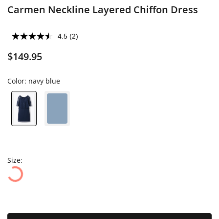
Carmen Neckline Layered Chiffon Dress
4.5
(2)
$149.95
Color:
navy blue
Size: