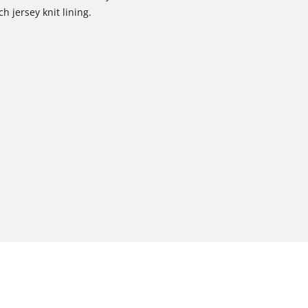
h jersey knit lining.