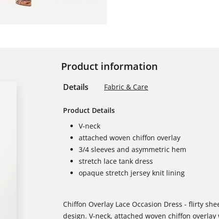
Product information
Details
Fabric & Care
Product Details
V-neck
attached woven chiffon overlay
3/4 sleeves and asymmetric hem
stretch lace tank dress
opaque stretch jersey knit lining
Chiffon Overlay Lace Occasion Dress - flirty sh
design. V-neck, attached woven chiffon overla