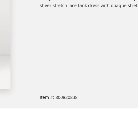
sheer stretch lace tank dress with opaque stretc
Item #:
800820838