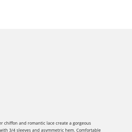
eer chiffon and romantic lace create a gorgeous
y with 3/4 sleeves and asymmetric hem. Comfortable