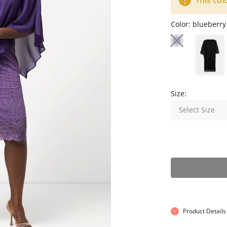
This col
Color:
blueberry
Size:
Select Size
Product Details