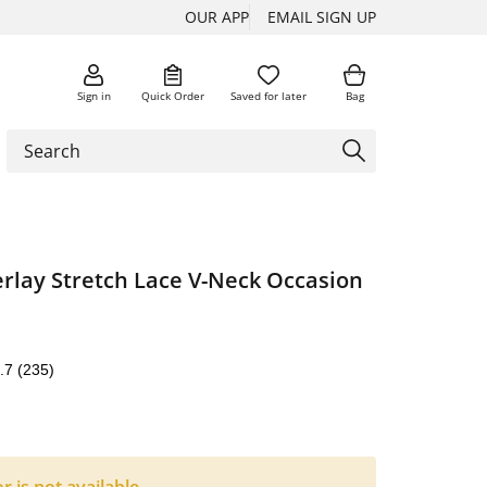
OUR APP
EMAIL SIGN UP
Sign in
Quick Order
Saved for later
Bag
rlay Stretch Lace V-Neck Occasion
.7
(235)