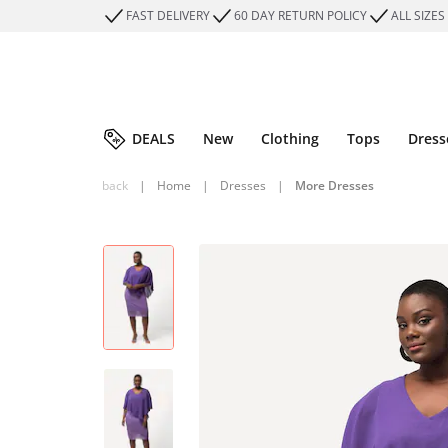
FAST DELIVERY
60 DAY RETURN POLICY
ALL SIZES
DEALS
New
Clothing
Tops
Dress
back
|
Home
|
Dresses
|
More Dresses