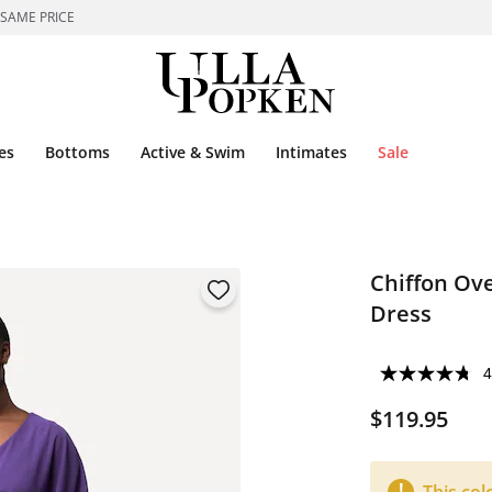
 SAME PRICE
es
Bottoms
Active & Swim
Intimates
Sale
Chiffon Ove
Dress
4
$119.95