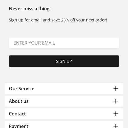
Never miss a thing!
Sign up for email and save 25% off your next order!
SIGN UP
Our Service
About us
Contact
Payment