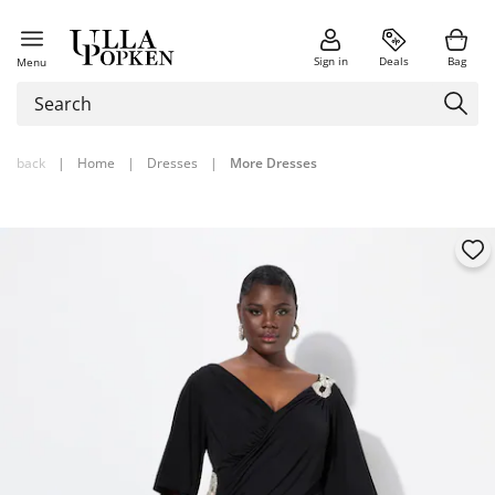
Sign in
Deals
Bag
Menu
back
|
Home
|
Dresses
|
More Dresses