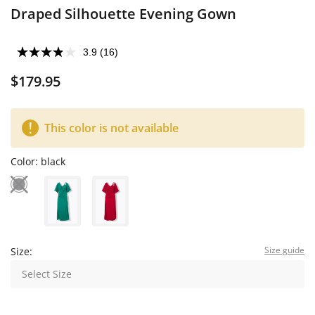
Draped Silhouette Evening Gown
3.9
(16)
$179.95
This color is not available
Color:
black
Size guide
Size:
Select Size