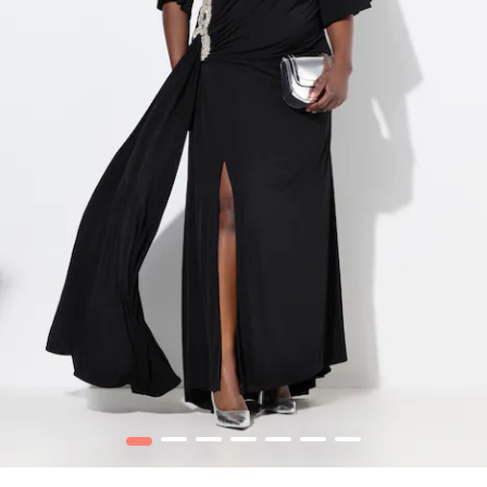
1
2
3
4
5
6
7