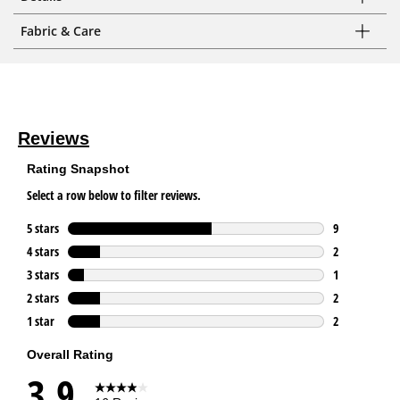
Fabric & Care