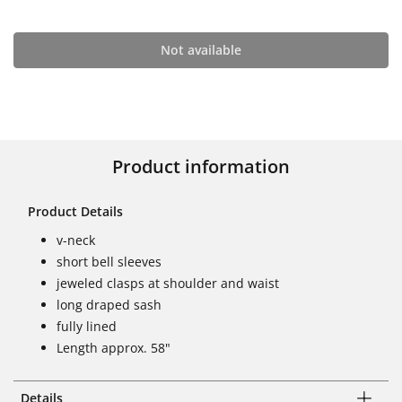
Not available
Product information
Product Details
v-neck
short bell sleeves
jeweled clasps at shoulder and waist
long draped sash
fully lined
Length approx. 58"
Details