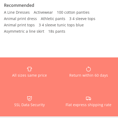
Recommended
A Line Dresses
Activewear
100 cotton panties
Animal print dress
Athletic pants
3 4 sleeve tops
Animal print tops
3 4 sleeve tunic tops blue
Asymmetric a line skirt
18s pants
All sizes same price
Return within 60 days
SSL Data Security
Flat express shipping rate