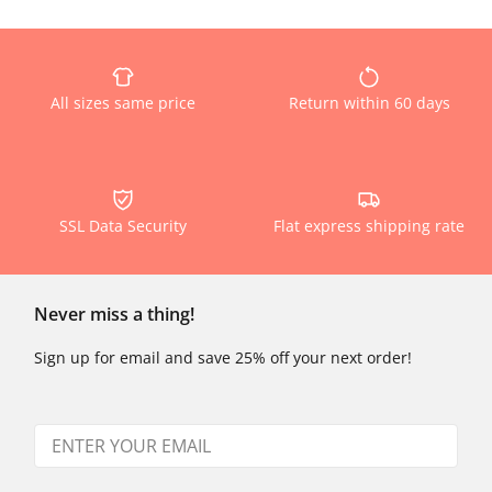
All sizes same price
Return within 60 days
SSL Data Security
Flat express shipping rate
Never miss a thing!
Sign up for email and save 25% off your next order!