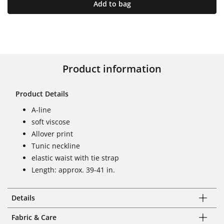
Add to bag
Product information
Product Details
A-line
soft viscose
Allover print
Tunic neckline
elastic waist with tie strap
Length: approx. 39-41 in.
Details
Fabric & Care