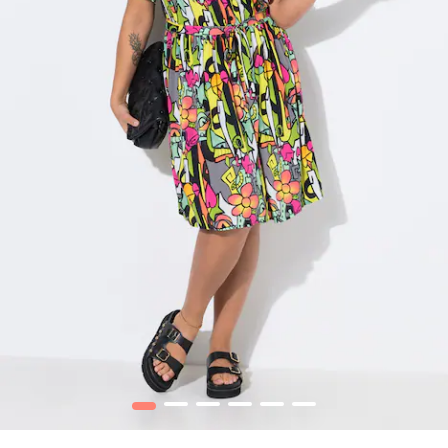
1
2
3
4
5
6