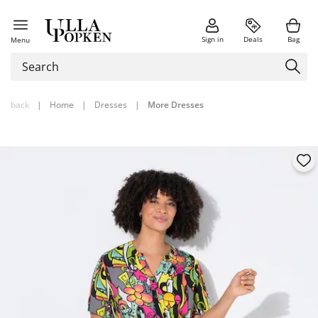
Sign in
Deals
Bag
Menu
back
|
Home
|
Dresses
|
More Dresses