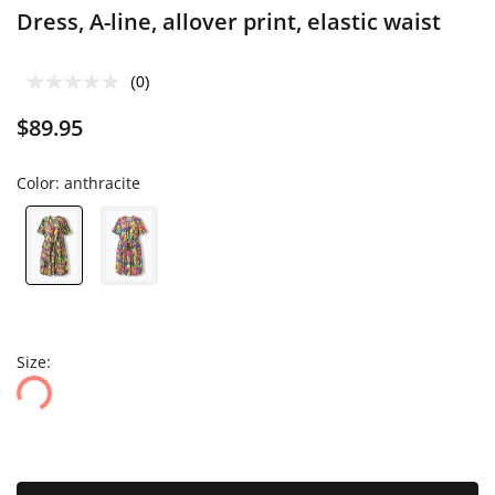
Dress, A-line, allover print, elastic waist
(0)
$89.95
Color:
anthracite
Size: