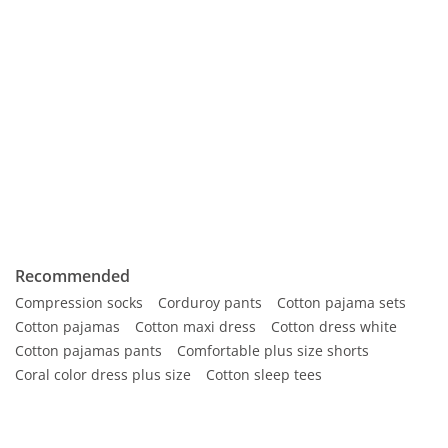
Recommended
Compression socks
Corduroy pants
Cotton pajama sets
Cotton pajamas
Cotton maxi dress
Cotton dress white
Cotton pajamas pants
Comfortable plus size shorts
Coral color dress plus size
Cotton sleep tees