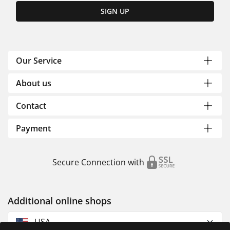
SIGN UP
Our Service
About us
Contact
Payment
Secure Connection with
Additional online shops
USA