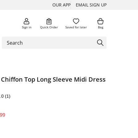
OUR APP
EMAIL SIGN UP
Sign in
Quick Order
Saved for later
Bag
t Chiffon Top Long Sleeve Midi Dress
.0
(1)
.99