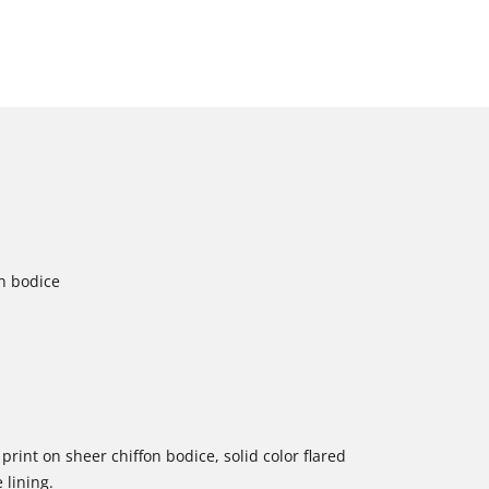
on bodice
 print on sheer chiffon bodice, solid color flared
 lining.