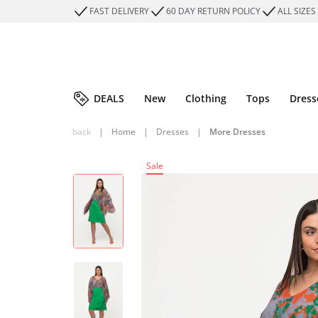
FAST DELIVERY
60 DAY RETURN POLICY
ALL SIZES
DEALS
New
Clothing
Tops
Dress
back
|
Home
|
Dresses
|
More Dresses
Sale