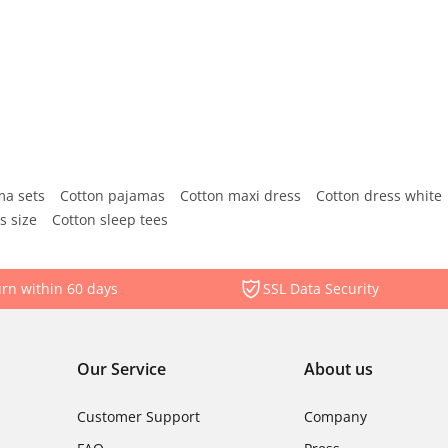
ma sets
Cotton pajamas
Cotton maxi dress
Cotton dress white
s size
Cotton sleep tees
rn within 60 days
SSL Data Security
Our Service
About us
Customer Support
Company