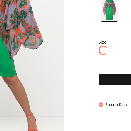
Size:
Product Details