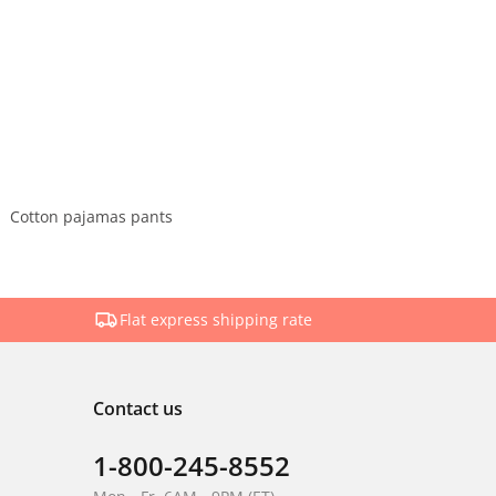
Cotton pajamas pants
Flat express shipping rate
Contact us
1-800-245-8552