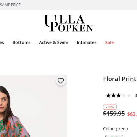
 SAME PRICE
es
Bottoms
Active & Swim
Intimates
Sale
Floral Prin
3
- 59%
$159.95
$63
Color:
green