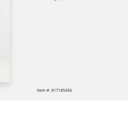
Item #:
817185456