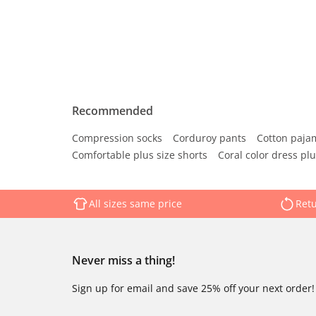
Recommended
Compression socks
Corduroy pants
Cotton paja
Comfortable plus size shorts
Coral color dress plu
All sizes same price
Retu
Never miss a thing!
Sign up for email and save 25% off your next order!