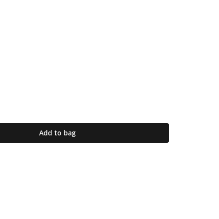
Add to bag