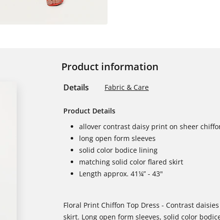
Product information
Details
Fabric & Care
Product Details
allover contrast daisy print on sheer chiff
long open form sleeves
solid color bodice lining
matching solid color flared skirt
Length approx. 41¼” - 43"
Floral Print Chiffon Top Dress - Contrast daisies
skirt. Long open form sleeves, solid color bodice