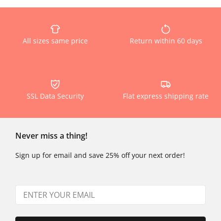
All sizes same price
Return within 60 days
SSL Data Security
Flat express shipping rate
Never miss a thing!
Sign up for email and save 25% off your next order!