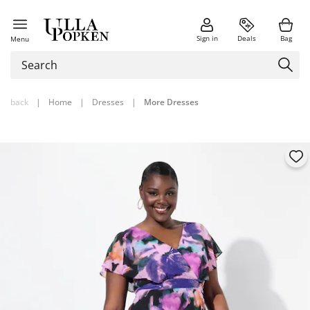
Sign in
Deals
Bag
Menu
back
|
Home
|
Dresses
|
More Dresses