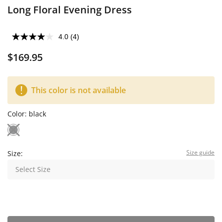
Long Floral Evening Dress
4.0
(4)
$169.95
This color is not available
Color:
black
Size guide
Size:
Select Size