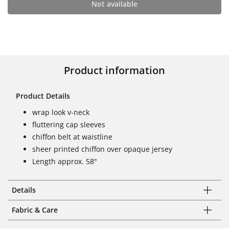
Not available
Product information
Product Details
wrap look v-neck
fluttering cap sleeves
chiffon belt at waistline
sheer printed chiffon over opaque jersey
Length approx. 58"
Details
Fabric & Care