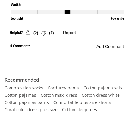
Recommended
Compression socks
Corduroy pants
Cotton pajama sets
Cotton pajamas
Cotton maxi dress
Cotton dress white
Cotton pajamas pants
Comfortable plus size shorts
Coral color dress plus size
Cotton sleep tees