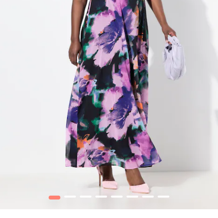
1
2
3
4
5
6
7
8