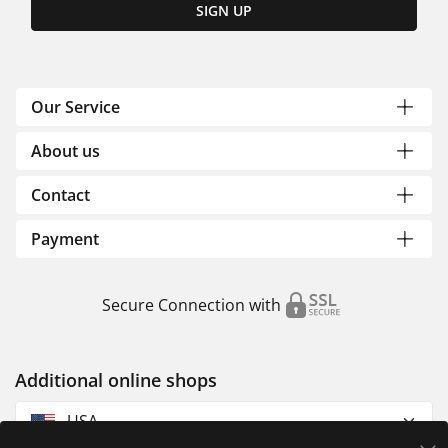
SIGN UP
Our Service
About us
Contact
Payment
Secure Connection with
Additional online shops
USA