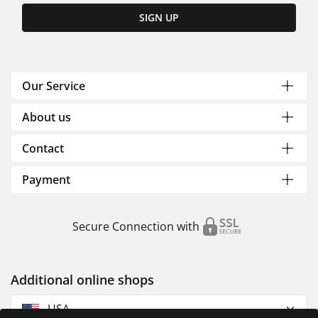
SIGN UP
Our Service
About us
Contact
Payment
Secure Connection with
Additional online shops
USA