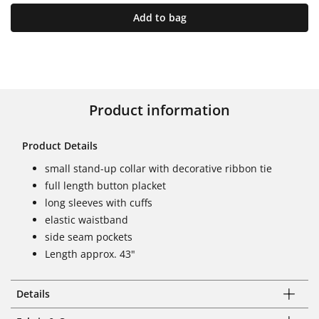
Add to bag
Product information
Product Details
small stand-up collar with decorative ribbon tie
full length button placket
long sleeves with cuffs
elastic waistband
side seam pockets
Length approx. 43"
Details