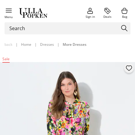
Sign in
Deals
Bag
Menu
back
|
Home
|
Dresses
|
More Dresses
Sale