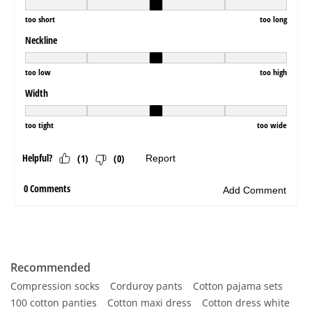
Recommended
Compression socks
Corduroy pants
Cotton pajama sets
100 cotton panties
Cotton maxi dress
Cotton dress white