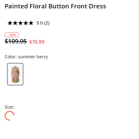
Painted Floral Button Front Dress
5.0
(2)
- 29%
$109.95
$76.99
Color:
summer berry
Size: