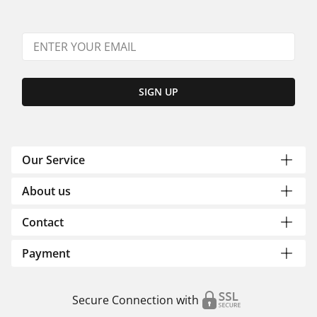
SIGN UP
Our Service
About us
Contact
Payment
Secure Connection with