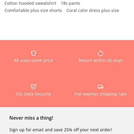
Cotton hooded sweatshirt
18s pants
Comfortable plus size shorts
Coral color dress plus size
All sizes same price
Return within 60 days
SSL Data Security
Flat express shipping rate
Never miss a thing!
Sign up for email and save 25% off your next order!