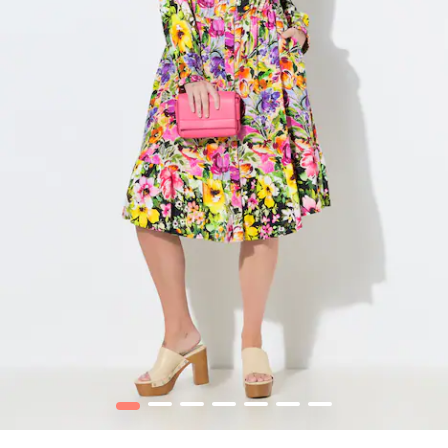
1
2
3
4
5
6
7