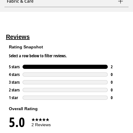
Fabric & Care