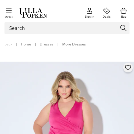
Sign in
Deals
Bag
Menu
back
|
Home
|
Dresses
|
More Dresses