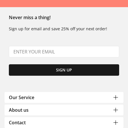
Never miss a thing!
Sign up for email and save 25% off your next order!
SIGN UP
Our Service
About us
Contact