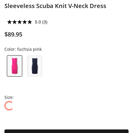
Sleeveless Scuba Knit V-Neck Dress
5.0
(3)
$89.95
Color:
fuchsia pink
Size: