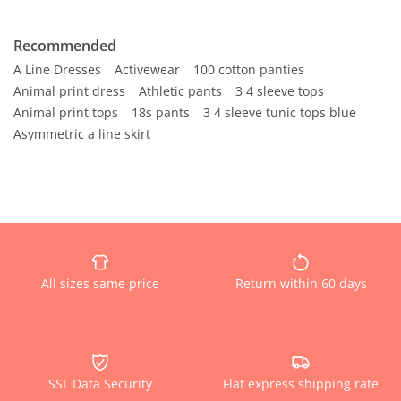
Recommended
A Line Dresses
Activewear
100 cotton panties
Animal print dress
Athletic pants
3 4 sleeve tops
Animal print tops
18s pants
3 4 sleeve tunic tops blue
Asymmetric a line skirt
All sizes same price
Return within 60 days
SSL Data Security
Flat express shipping rate