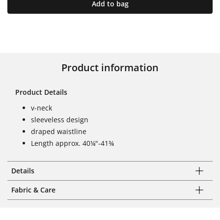
Add to bag
Product information
Product Details
v-neck
sleeveless design
draped waistline
Length approx. 40¼"-41¾
Details
Fabric & Care