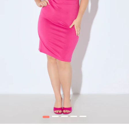
1
2
3
4
5