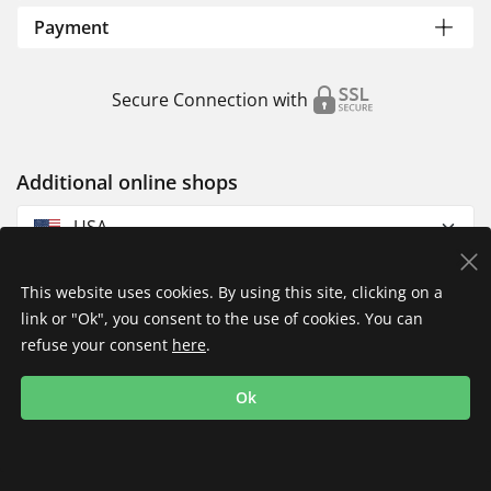
Payment
Secure Connection with
Additional online shops
USA
This website uses cookies. By using this site, clicking on a
link or "Ok", you consent to the use of cookies. You can
refuse your consent
here
.
Privacy Policy
Imprint
Returns & Exchanges
Ok
Shipping