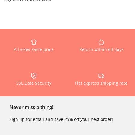
All sizes same price
Return within 60 days
SSL Data Security
Flat express shipping rate
Never miss a thing!
Sign up for email and save 25% off your next order!