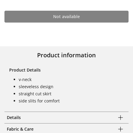
Not available
Product information
Product Details
v-neck
sleeveless design
straight cut skirt
side slits for comfort
Details
Fabric & Care