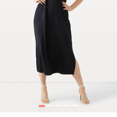
1
2
3
4
5