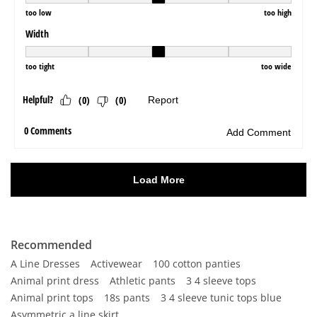
Recommended
A Line Dresses
Activewear
100 cotton panties
Animal print dress
Athletic pants
3 4 sleeve tops
Animal print tops
18s pants
3 4 sleeve tunic tops blue
Asymmetric a line skirt