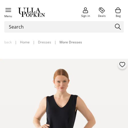
Sign in
Deals
Bag
Menu
back
|
Home
|
Dresses
|
More Dresses