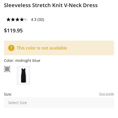
Sleeveless Stretch Knit V-Neck Dress
4.3
(32)
$119.95
This color is not available
Color:
midnight blue
Size guide
Size:
Select Size