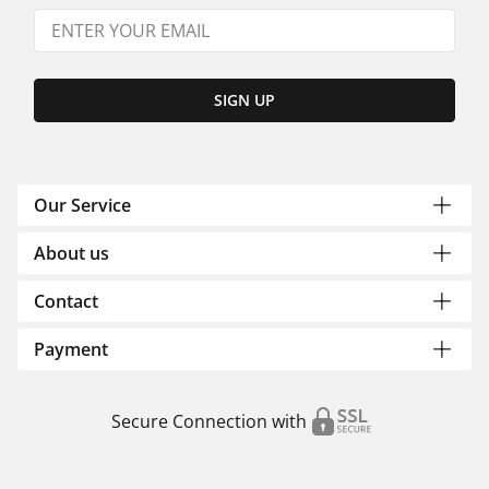
SIGN UP
Our Service
About us
Contact
Payment
Secure Connection with