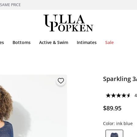
 SAME PRICE
es
Bottoms
Active & Swim
Intimates
Sale
Sparkling 3
4
$89.95
Color:
ink blue