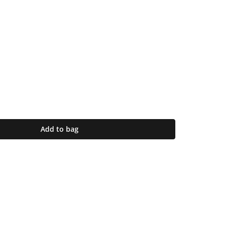
Add to bag