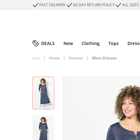
FAST DELIVERY
60 DAY RETURN POLICY
ALL SIZES
DEALS
New
Clothing
Tops
Dress
back
|
Home
|
Dresses
|
More Dresses