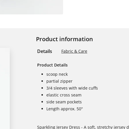
Product information
Details
Fabric & Care
Product Details
scoop neck
partial zipper
3/4 sleeves with wide cuffs
elastic cross seam
side seam pockets
Length approx. 50"
Sparkling Jersey Dress - A soft, stretchy jersey 