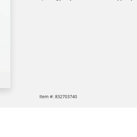
Item #:
832703740