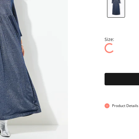
Size:
Product Details