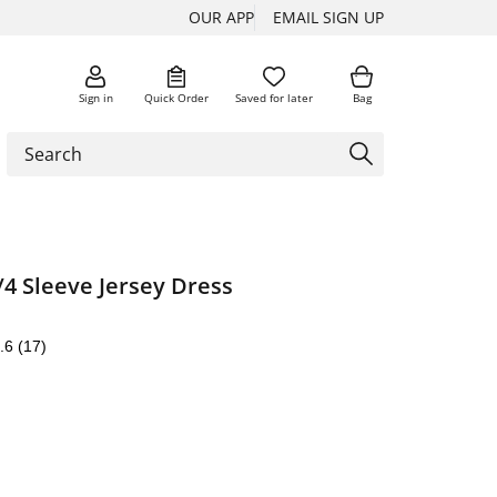
OUR APP
EMAIL SIGN UP
Sign in
Quick Order
Saved for later
Bag
/4 Sleeve Jersey Dress
.6
(17)