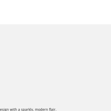
design with a sparkly, modern flair.